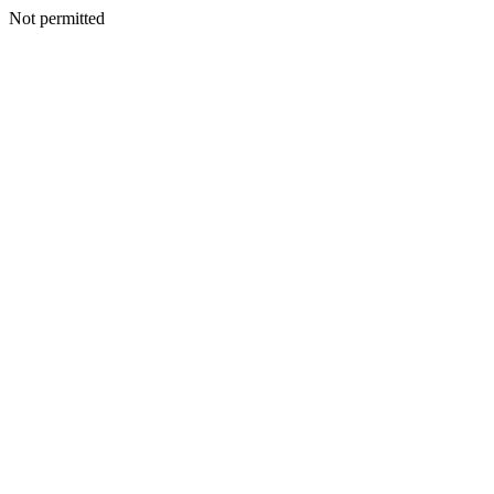
Not permitted