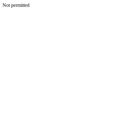
Not permitted