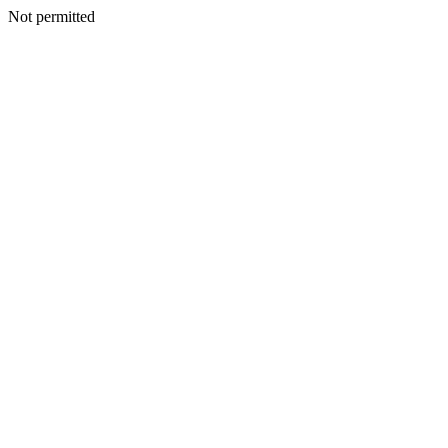
Not permitted