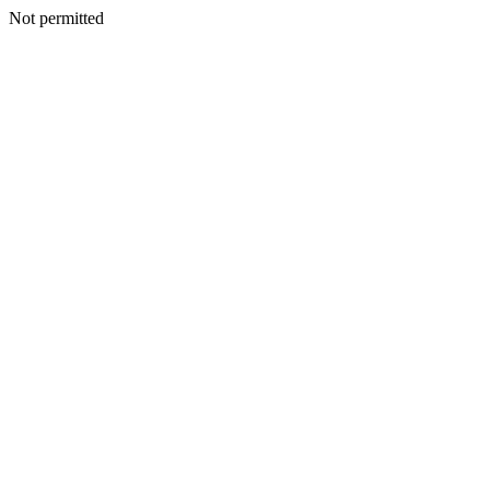
Not permitted