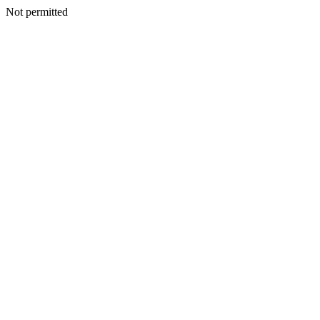
Not permitted