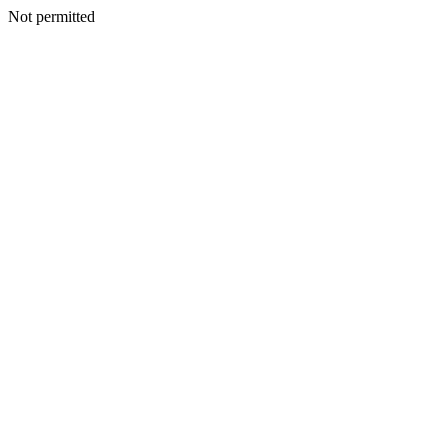
Not permitted