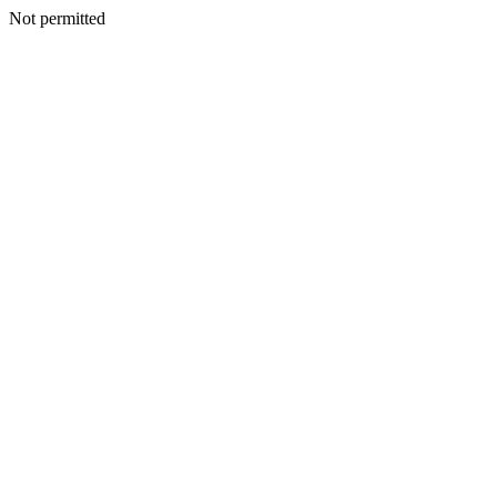
Not permitted