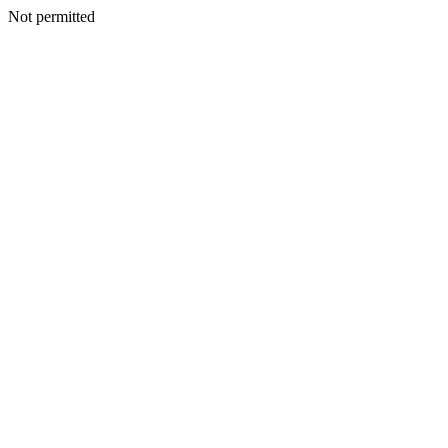
Not permitted