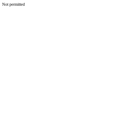
Not permitted