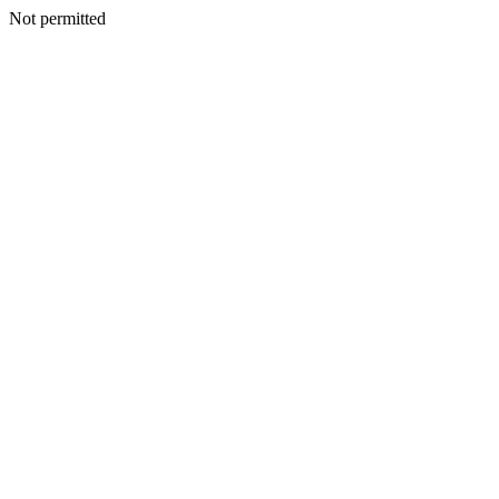
Not permitted