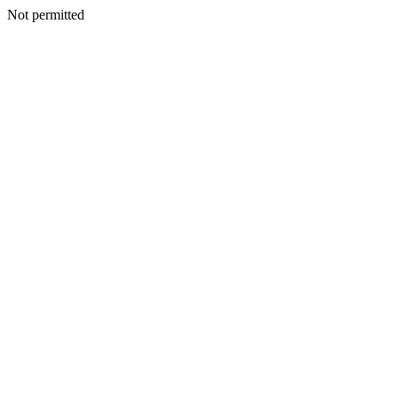
Not permitted