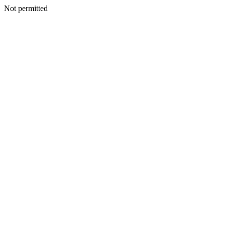
Not permitted