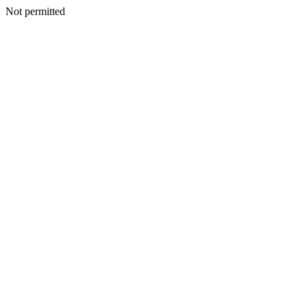
Not permitted