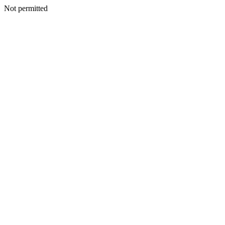
Not permitted