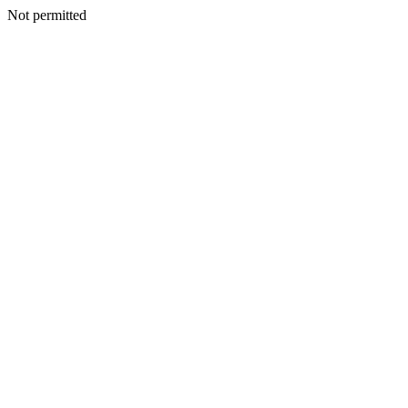
Not permitted