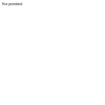
Not permitted