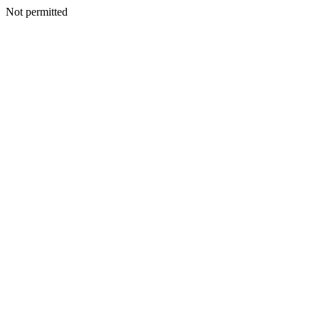
Not permitted