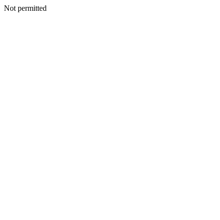
Not permitted