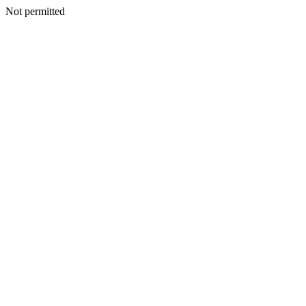
Not permitted