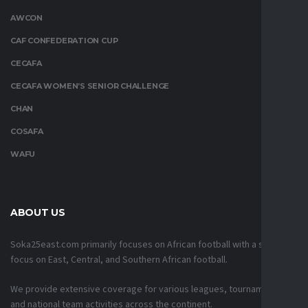
AWCON
CAF CONFEDERATION CUP
CECAFA
CECAFA WOMEN’S SENIOR CHALLENGE
CHAN
COSAFA
WAFU
ABOUT US
Soka25east.com primarily focuses on African football with a strong
focus on East, Central, and Southern African football.
We provide extensive coverage for various leagues, tournaments,
and national team activities across the continent.