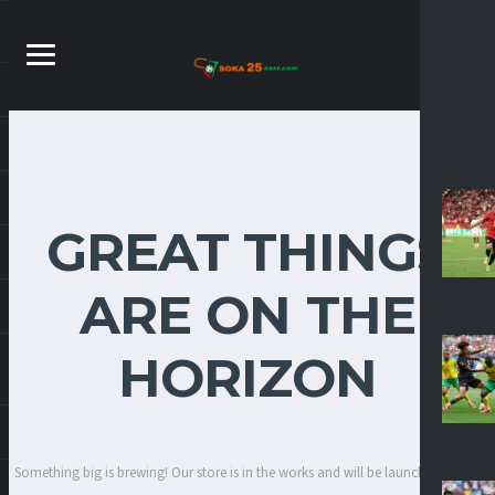
GREAT THINGS
ARE ON THE
HORIZON
Something big is brewing! Our store is in the works and will be launching soon!