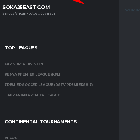
SOKA25EAST.COM
WORDP
Serious African Football Coverage
TOP LEAGUES
FAZ SUPER DIVISION
KENYA PREMIER LEAGUE (KPL)
PREMIER SOCCER LEAGUE (DSTV PREMIERSHIP)
TANZANIAN PREMIER LEAGUE
CONTINENTAL TOURNAMENTS
AFCON