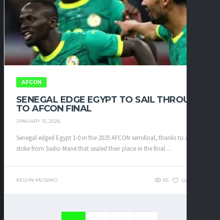
AFCON
SENEGAL EDGE EGYPT TO SAIL THROUGH
TO AFCON FINAL
JANUARY 15, 2026
Senegal edged Egypt 1-0 in the 2025 AFCON semifinal, thanks to a late
strike from Sadio Mané that sealed their place in the final....
KELVIN MUSAKO
65
120
0