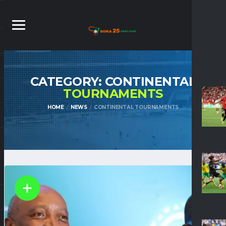
CATEGORY: CONTINENTAL
TOURNAMENTS
HOME
NEWS
CONTINENTAL TOURNAMENTS