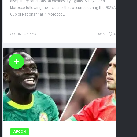
disciplinary sanctions on Wednesday against Senegal and
Morocco following the incidents that occurred during the 2025 Africa
Cup of Nations final in Morocco,...
COLLINS OKINYO
51
62
0
AFCON