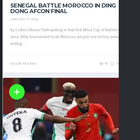
SENEGAL BATTLE MOROCCO IN DING
DONG AFCON FINAL
JANUARY 17, 2026
by Collins Okinyo Participating in their first Africa Cup of Nations final
since 2004, tournament hosts Morocco are just one victory away from
ending...
KELVIN MUSAKO
91
116
0