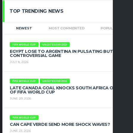
TOP TRENDING NEWS
NEWEST
MOST COMMENTED
POPULAR
FIFA WORLD CUP
UNCATEGORIZED
EGYPT LOSE TO ARGENTINA IN PULSATING BUT
CONTROVERSIAL GAME
JULY 8, 2026
FIFA WORLD CUP
UNCATEGORIZED
LATE CANADA GOAL KNOCKS SOUTH AFRICA OUT
OF FIFA WORLD CUP
JUNE 29, 2026
FIFA WORLD CUP
CAN CAPE VERDE SEND MORE SHOCK WAVES?
JUNE 23, 2026