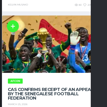
KELVIN MUSAKO
83
209
0
AFCON
CAS CONFIRMS RECEIPT OF AN APPEAL
BY THE SENEGALESE FOOTBALL
FEDERATION
MARCH 25, 2026