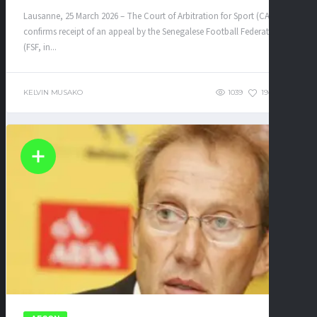
Lausanne, 25 March 2026 – The Court of Arbitration for Sport (CAS)
confirms receipt of an appeal by the Senegalese Football Federation
(FSF, in...
KELVIN MUSAKO
1039
194
0