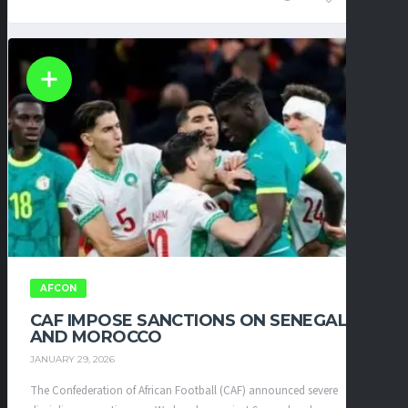
AFCON
CAF IMPOSE SANCTIONS ON SENEGAL
AND MOROCCO
JANUARY 29, 2026
The Confederation of African Football (CAF) announced severe