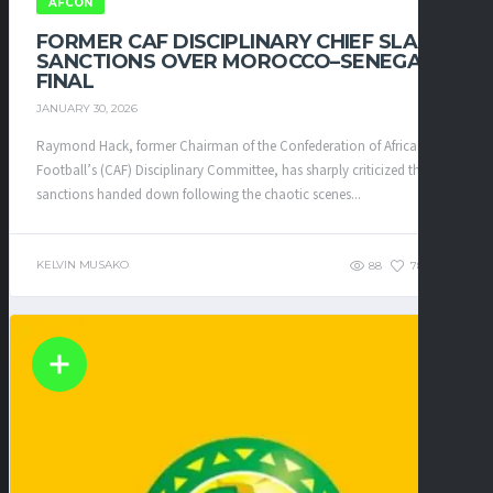
AFCON
FORMER CAF DISCIPLINARY CHIEF SLAMS
SANCTIONS OVER MOROCCO–SENEGAL
FINAL
JANUARY 30, 2026
Raymond Hack, former Chairman of the Confederation of African
Football’s (CAF) Disciplinary Committee, has sharply criticized the
sanctions handed down following the chaotic scenes...
KELVIN MUSAKO
88
78
0