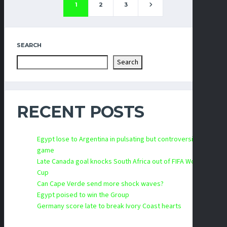
1
2
3
SEARCH
Search
RECENT POSTS
Egypt lose to Argentina in pulsating but controversial
game
Late Canada goal knocks South Africa out of FIFA World
Cup
Can Cape Verde send more shock waves?
Egypt poised to win the Group
Germany score late to break Ivory Coast hearts