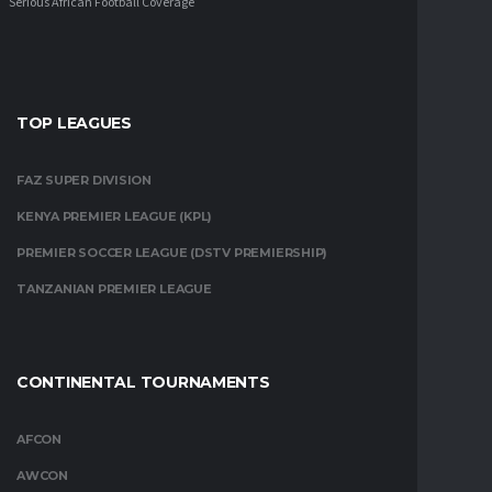
Serious African Football Coverage
TOP LEAGUES
FAZ SUPER DIVISION
KENYA PREMIER LEAGUE (KPL)
PREMIER SOCCER LEAGUE (DSTV PREMIERSHIP)
TANZANIAN PREMIER LEAGUE
CONTINENTAL TOURNAMENTS
AFCON
AWCON