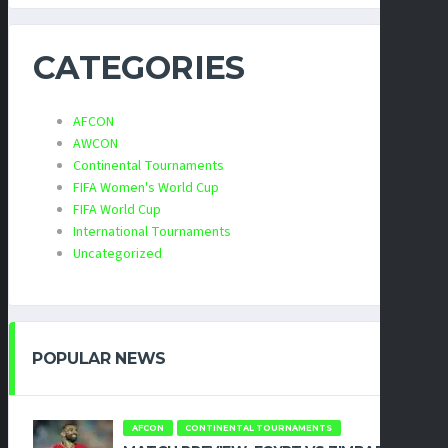
CATEGORIES
AFCON
AWCON
Continental Tournaments
FIFA Women's World Cup
FIFA World Cup
International Tournaments
Uncategorized
POPULAR NEWS
AFCON
CONTINENTAL TOURNAMENTS