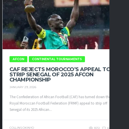
AFCON
CONTINENTAL TOURNAMENTS
CAF REJECTS MOROCCO’S APPEAL TO
STRIP SENEGAL OF 2025 AFCON
CHAMPIONSHIP
JANUARY 29, 2026
The Confederation of African Football (CAF) has turned down the
Royal Moroccan Football Federation (FRMF) appeal to strip off
Senegal of its 2025 African...
COLLINS OKINYO
1572
64
0