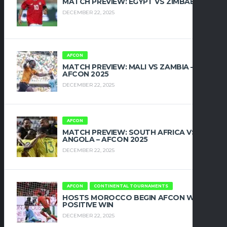
MATCH PREVIEW: EGYPT VS ZIMBABWE
DECEMBER 22, 2025
AFCON
MATCH PREVIEW: MALI VS ZAMBIA –
AFCON 2025
DECEMBER 22, 2025
AFCON
MATCH PREVIEW: SOUTH AFRICA VS
ANGOLA – AFCON 2025
DECEMBER 22, 2025
AFCON
CONTINENTAL TOURNAMENTS
HOSTS MOROCCO BEGIN AFCON WITH
POSITIVE WIN
DECEMBER 22, 2025