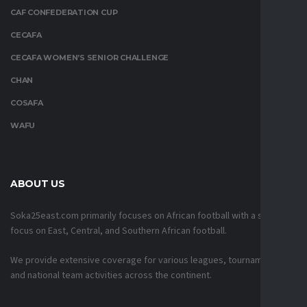
CAF CONFEDERATION CUP
CECAFA
CECAFA WOMEN’S SENIOR CHALLENGE
CHAN
COSAFA
WAFU
ABOUT US
Soka25east.com primarily focuses on African football with a strong
focus on East, Central, and Southern African football.
We provide extensive coverage for various leagues, tournaments,
and national team activities across the continent.