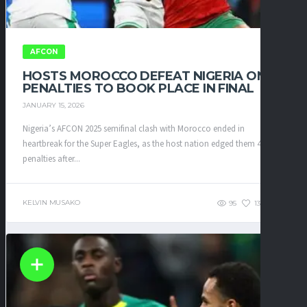
AFCON
HOSTS MOROCCO DEFEAT NIGERIA ON
PENALTIES TO BOOK PLACE IN FINAL
JANUARY 15, 2026
Nigeria’s AFCON 2025 semifinal clash with Morocco ended in
heartbreak for the Super Eagles, as the host nation edged them 4–2 on
penalties after...
KELVIN MUSAKO
95
135
0