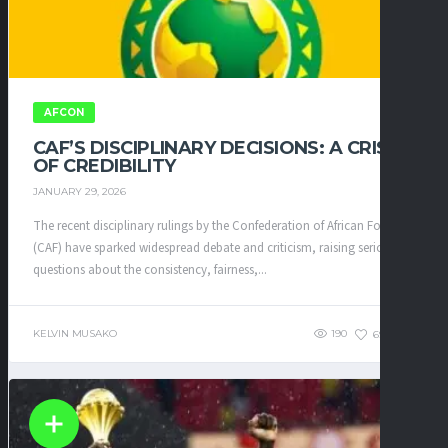
AFCON
CAF’S DISCIPLINARY DECISIONS: A CRISIS
OF CREDIBILITY
JANUARY 29, 2026
The recent disciplinary rulings by the Confederation of African Football
(CAF) have sparked widespread debate and criticism, raising serious
questions about the consistency, fairness,...
KELVIN MUSAKO
190
69
0