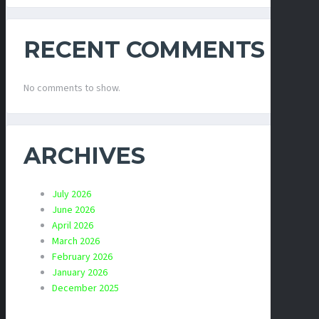
RECENT COMMENTS
No comments to show.
ARCHIVES
July 2026
June 2026
April 2026
March 2026
February 2026
January 2026
December 2025