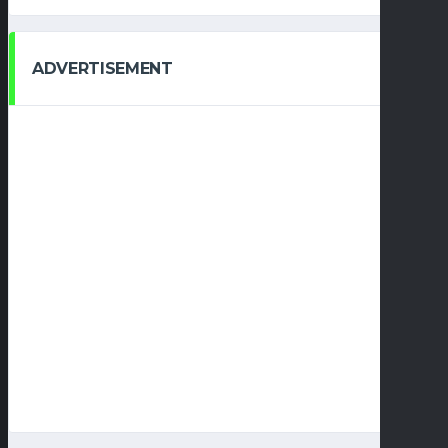
ADVERTISEMENT