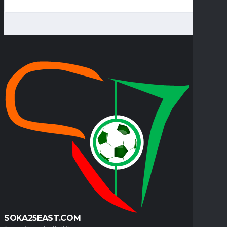
SOKA25EAST.COM