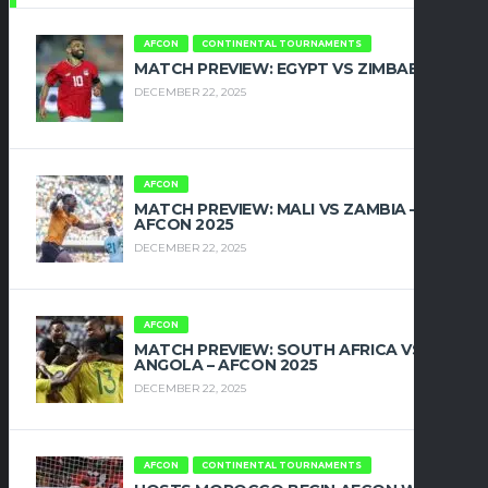
AFCON
CONTINENTAL TOURNAMENTS
MATCH PREVIEW: EGYPT VS ZIMBABWE
DECEMBER 22, 2025
AFCON
MATCH PREVIEW: MALI VS ZAMBIA –
AFCON 2025
DECEMBER 22, 2025
AFCON
MATCH PREVIEW: SOUTH AFRICA VS
ANGOLA – AFCON 2025
DECEMBER 22, 2025
AFCON
CONTINENTAL TOURNAMENTS