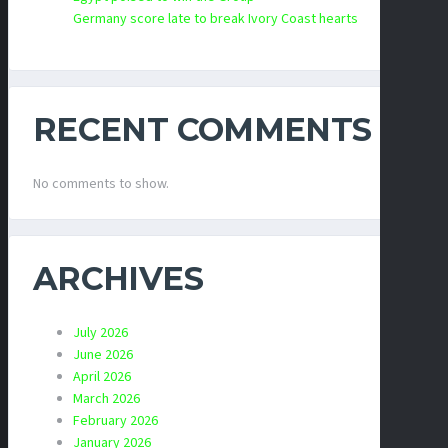
Germany score late to break Ivory Coast hearts
RECENT COMMENTS
No comments to show.
ARCHIVES
July 2026
June 2026
April 2026
March 2026
February 2026
January 2026