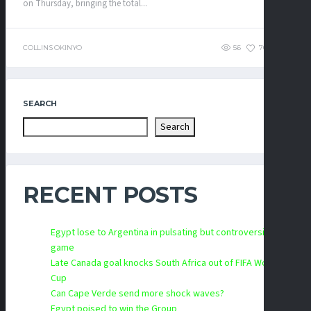
on Thursday, bringing the total...
COLLINS OKINYO
56
70
0
SEARCH
Search
RECENT POSTS
Egypt lose to Argentina in pulsating but controversial
game
Late Canada goal knocks South Africa out of FIFA World
Cup
Can Cape Verde send more shock waves?
Egypt poised to win the Group