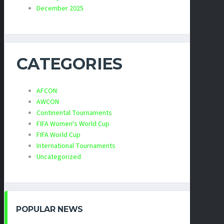
December 2025
CATEGORIES
AFCON
AWCON
Continental Tournaments
FIFA Women's World Cup
FIFA World Cup
International Tournaments
Uncategorized
POPULAR NEWS