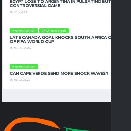
EGYPT LOSE TO ARGENTINA IN PULSATING BUT
CONTROVERSIAL GAME
JULY 8, 2026
FIFA WORLD CUP
UNCATEGORIZED
LATE CANADA GOAL KNOCKS SOUTH AFRICA OUT
OF FIFA WORLD CUP
JUNE 29, 2026
FIFA WORLD CUP
CAN CAPE VERDE SEND MORE SHOCK WAVES?
JUNE 23, 2026