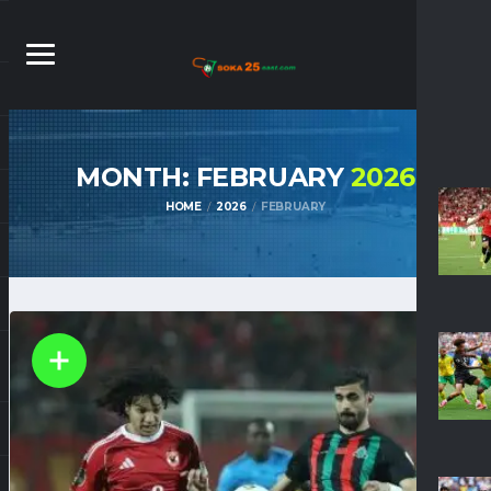
MONTH: FEBRUARY
2026
HOME
2026
FEBRUARY