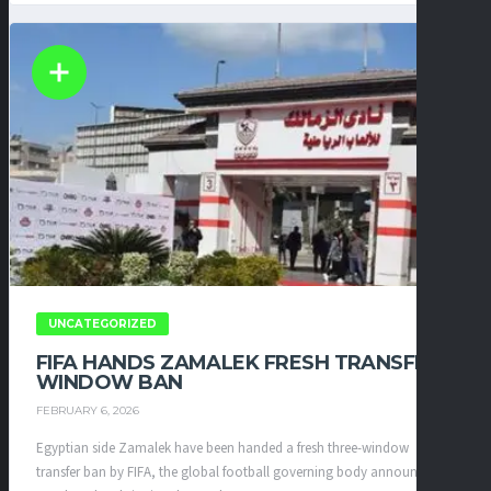
UNCATEGORIZED
FIFA HANDS ZAMALEK FRESH TRANSFER
WINDOW BAN
FEBRUARY 6, 2026
Egyptian side Zamalek have been handed a fresh three-window
transfer ban by FIFA, the global football governing body announced