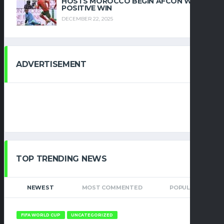
HOSTS MOROCCO BEGIN AFCON WITH
POSITIVE WIN
DECEMBER 22, 2025
ADVERTISEMENT
TOP TRENDING NEWS
NEWEST
MOST COMMENTED
POPULAR
FIFA WORLD CUP
UNCATEGORIZED