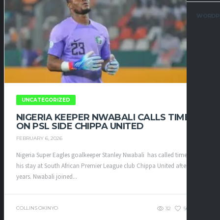
WORDP
UNCATEGORIZED
NIGERIA KEEPER NWABALI CALLS TIME
ON PSL SIDE CHIPPA UNITED
FEBRUARY 6, 2026
Nigeria Super Eagles goalkeeper Stanley Nwabali has called time on
his stay at South African Premier League club Chippa United after four
years. ​Nwabali joined...
COLLINS OKINYO
32
56
0