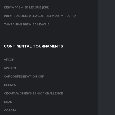
KENYA PREMIER LEAGUE (KPL)
PREMIER SOCCER LEAGUE (DSTV PREMIERSHIP)
TANZANIAN PREMIER LEAGUE
CONTINENTAL TOURNAMENTS
AFCON
AWCON
CAF CONFEDERATION CUP
CECAFA
CECAFA WOMEN’S SENIOR CHALLENGE
CHAN
COSAFA