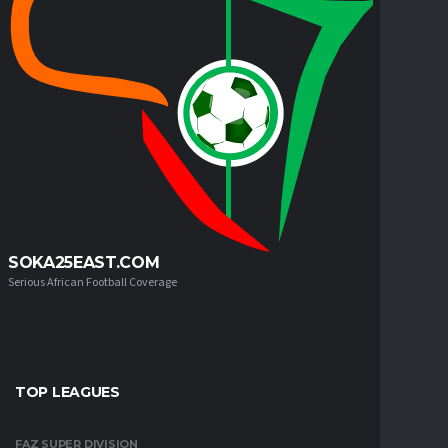
SOKA25EAST.COM
Serious African Football Coverage
TOP LEAGUES
FAZ SUPER DIVISION