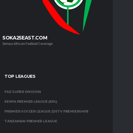
SOKA25EAST.COM
Serious African Football Coverage
TOP LEAGUES
FAZ SUPER DIVISION
KENYA PREMIER LEAGUE (KPL)
PREMIER SOCCER LEAGUE (DSTV PREMIERSHIP)
TANZANIAN PREMIER LEAGUE