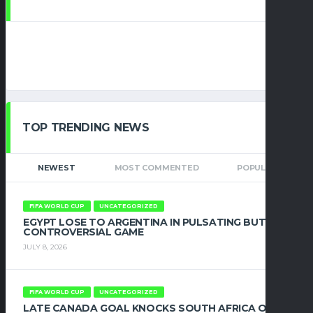
TOP TRENDING NEWS
NEWEST
MOST COMMENTED
POPULAR
FIFA WORLD CUP
UNCATEGORIZED
EGYPT LOSE TO ARGENTINA IN PULSATING BUT
CONTROVERSIAL GAME
JULY 8, 2026
FIFA WORLD CUP
UNCATEGORIZED
LATE CANADA GOAL KNOCKS SOUTH AFRICA OUT