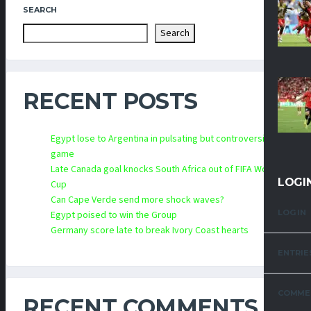
SEARCH
Search
RECENT POSTS
Egypt lose to Argentina in pulsating but controversial
game
Late Canada goal knocks South Africa out of FIFA World
LOGI
Cup
Can Cape Verde send more shock waves?
LOG IN
Egypt poised to win the Group
Germany score late to break Ivory Coast hearts
ENTRIE
COMME
RECENT COMMENTS