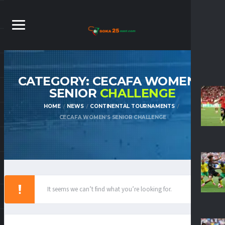
CATEGORY: CECAFA WOMEN’S
SENIOR
CHALLENGE
HOME
NEWS
CONTINENTAL TOURNAMENTS
CECAFA WOMEN’S SENIOR CHALLENGE
It seems we can’t find what you’re looking for.