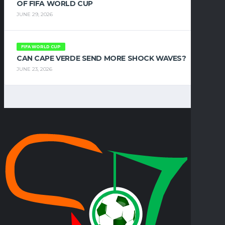
OF FIFA WORLD CUP
JUNE 29, 2026
FIFA WORLD CUP
CAN CAPE VERDE SEND MORE SHOCK WAVES?
JUNE 23, 2026