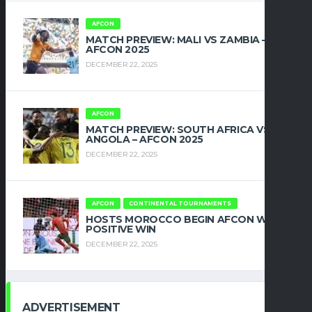
AFCON
MATCH PREVIEW: MALI VS ZAMBIA –
AFCON 2025
DECEMBER 22, 2025
AFCON
MATCH PREVIEW: SOUTH AFRICA VS
ANGOLA – AFCON 2025
DECEMBER 22, 2025
AFCON
CONTINENTAL TOURNAMENTS
HOSTS MOROCCO BEGIN AFCON WITH
POSITIVE WIN
DECEMBER 22, 2025
ADVERTISEMENT