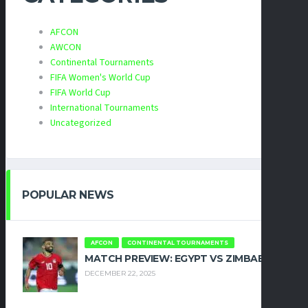
AFCON
AWCON
Continental Tournaments
FIFA Women's World Cup
FIFA World Cup
International Tournaments
Uncategorized
POPULAR NEWS
AFCON
CONTINENTAL TOURNAMENTS
MATCH PREVIEW: EGYPT VS ZIMBABWE
DECEMBER 22, 2025