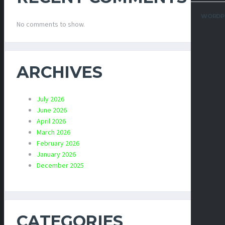
WORDP
No comments to show.
ARCHIVES
July 2026
June 2026
April 2026
March 2026
February 2026
January 2026
December 2025
CATEGORIES