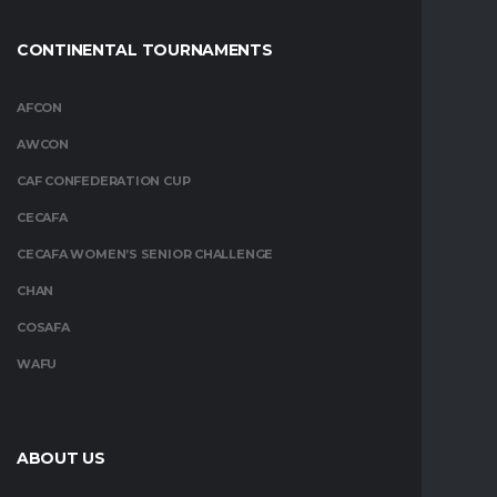
CONTINENTAL TOURNAMENTS
AFCON
AWCON
CAF CONFEDERATION CUP
CECAFA
CECAFA WOMEN’S SENIOR CHALLENGE
CHAN
COSAFA
WAFU
ABOUT US