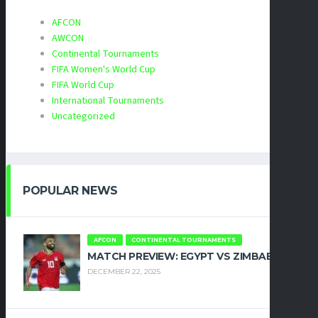
AFCON
AWCON
Continental Tournaments
FIFA Women's World Cup
FIFA World Cup
International Tournaments
Uncategorized
POPULAR NEWS
AFCON
CONTINENTAL TOURNAMENTS
MATCH PREVIEW: EGYPT VS ZIMBABWE
DECEMBER 22, 2025