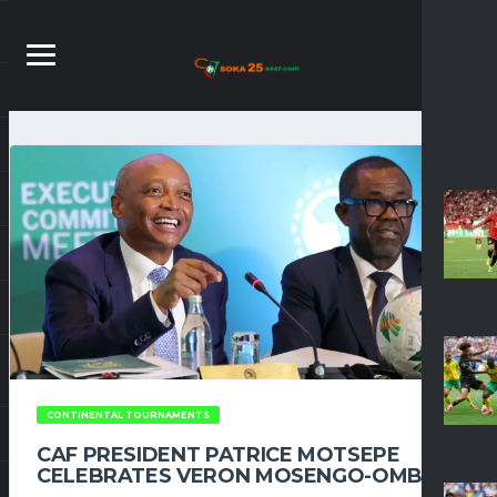
CONTINENTAL TOURNAMENTS
CAF PRESIDENT PATRICE MOTSEPE
CELEBRATES VERON MOSENGO-OMBA