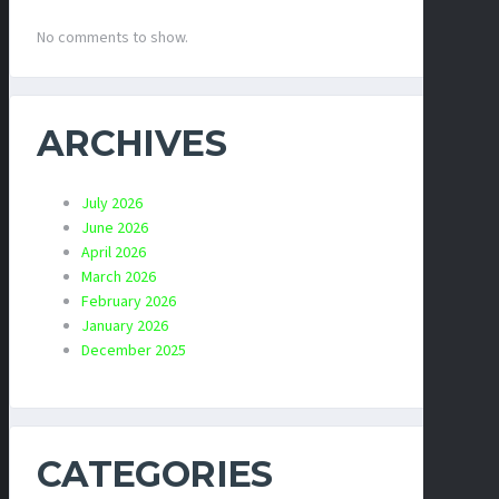
No comments to show.
ARCHIVES
July 2026
June 2026
April 2026
March 2026
February 2026
January 2026
December 2025
CATEGORIES