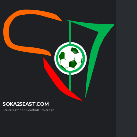
SOKA25EAST.COM
Serious African Football Coverage