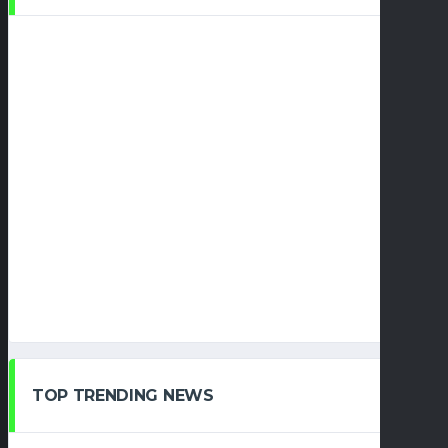
TOP TRENDING NEWS