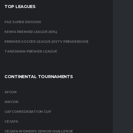
TOP LEAGUES
FAZ SUPER DIVISION
KENYA PREMIER LEAGUE (KPL)
PREMIER SOCCER LEAGUE (DSTV PREMIERSHIP)
TANZANIAN PREMIER LEAGUE
CONTINENTAL TOURNAMENTS
AFCON
AWCON
CAF CONFEDERATION CUP
CECAFA
CECAFA WOMEN’S SENIOR CHALLENGE