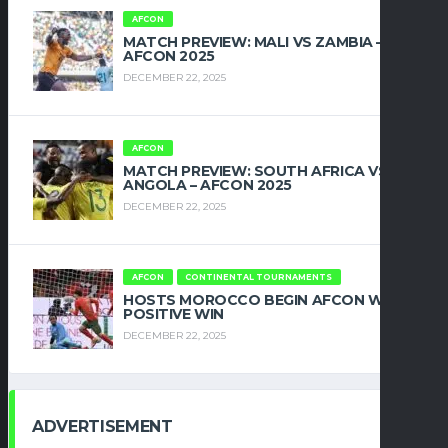
AFCON
MATCH PREVIEW: MALI VS ZAMBIA –
AFCON 2025
DECEMBER 22, 2025
AFCON
MATCH PREVIEW: SOUTH AFRICA VS
ANGOLA – AFCON 2025
DECEMBER 22, 2025
AFCON
CONTINENTAL TOURNAMENTS
HOSTS MOROCCO BEGIN AFCON WITH
POSITIVE WIN
DECEMBER 22, 2025
ADVERTISEMENT