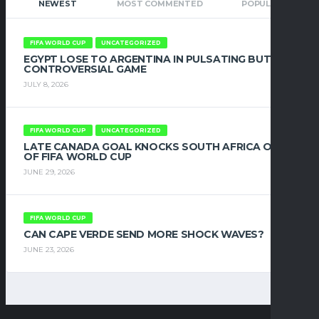
NEWEST
MOST COMMENTED
POPULAR
FIFA WORLD CUP
UNCATEGORIZED
EGYPT LOSE TO ARGENTINA IN PULSATING BUT
CONTROVERSIAL GAME
JULY 8, 2026
FIFA WORLD CUP
UNCATEGORIZED
LATE CANADA GOAL KNOCKS SOUTH AFRICA OUT
OF FIFA WORLD CUP
JUNE 29, 2026
FIFA WORLD CUP
CAN CAPE VERDE SEND MORE SHOCK WAVES?
JUNE 23, 2026