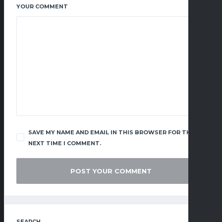
YOUR COMMENT
SAVE MY NAME AND EMAIL IN THIS BROWSER FOR THE
NEXT TIME I COMMENT.
SEARCH