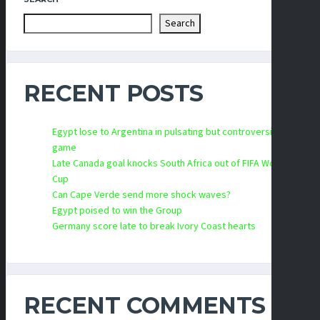
Search
RECENT POSTS
Egypt lose to Argentina in pulsating but controversial
game
Late Canada goal knocks South Africa out of FIFA World
Cup
Can Cape Verde send more shock waves?
Egypt poised to win the Group
Germany score late to break Ivory Coast hearts
RECENT COMMENTS