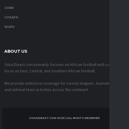
CHAN
COSAFA
WAFU
ABOUT US
Soka25east.com primarily focuses on African football with a strong
focus on East, Central, and Southern African football.
We provide extensive coverage for various leagues, tournaments,
and national team activities across the continent.
SOKA25EAST.COM 2025 | ALL RIGHTS RESERVED