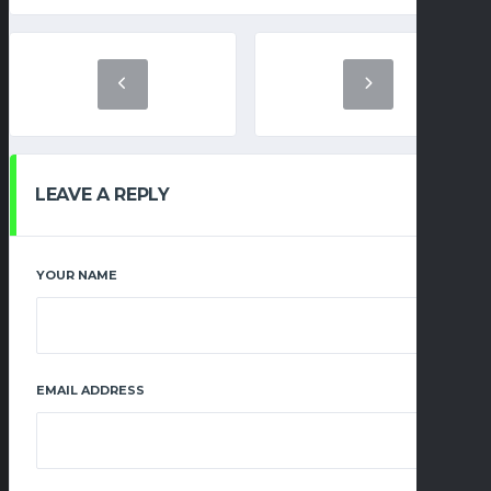
LEAVE A REPLY
YOUR NAME
EMAIL ADDRESS