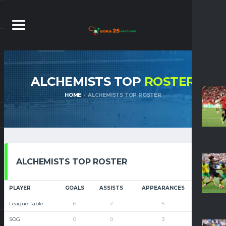
ALCHEMISTS TOP
ROSTER
HOME
ALCHEMISTS TOP ROSTER
ALCHEMISTS TOP ROSTER
PLAYER
GOALS
ASSISTS
APPEARANCES
DRB
League Table
6
2
5
0
SOG
0
0
3
0