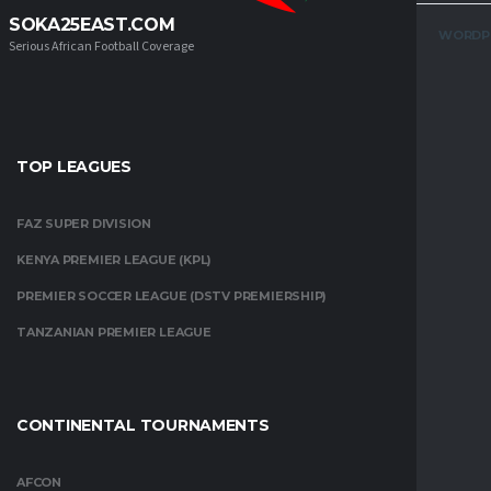
SOKA25EAST.COM
WORDP
Serious African Football Coverage
TOP LEAGUES
FAZ SUPER DIVISION
KENYA PREMIER LEAGUE (KPL)
PREMIER SOCCER LEAGUE (DSTV PREMIERSHIP)
TANZANIAN PREMIER LEAGUE
CONTINENTAL TOURNAMENTS
AFCON