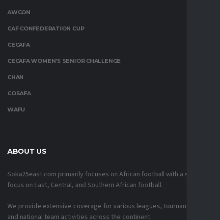
AWCON
CAF CONFEDERATION CUP
CECAFA
CECAFA WOMEN’S SENIOR CHALLENGE
CHAN
COSAFA
WAFU
ABOUT US
Soka25east.com primarily focuses on African football with a strong
focus on East, Central, and Southern African football.
We provide extensive coverage for various leagues, tournaments,
and national team activities across the continent.