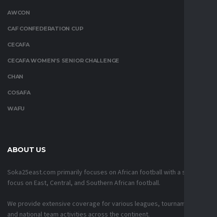
AWCON
CAF CONFEDERATION CUP
CECAFA
CECAFA WOMEN’S SENIOR CHALLENGE
CHAN
COSAFA
WAFU
ABOUT US
Soka25east.com primarily focuses on African football with a strong
focus on East, Central, and Southern African football.
We provide extensive coverage for various leagues, tournaments,
and national team activities across the continent.