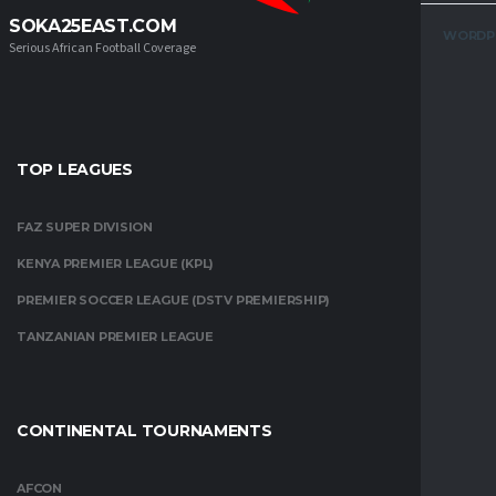
SOKA25EAST.COM
WORDP
Serious African Football Coverage
TOP LEAGUES
FAZ SUPER DIVISION
KENYA PREMIER LEAGUE (KPL)
PREMIER SOCCER LEAGUE (DSTV PREMIERSHIP)
TANZANIAN PREMIER LEAGUE
CONTINENTAL TOURNAMENTS
AFCON