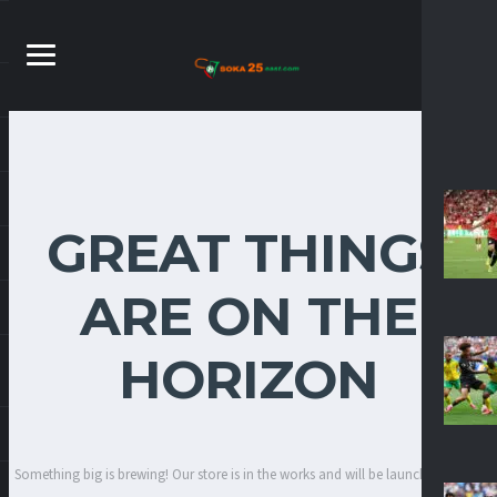
GREAT THINGS
ARE ON THE
HORIZON
Something big is brewing! Our store is in the works and will be launching soon!