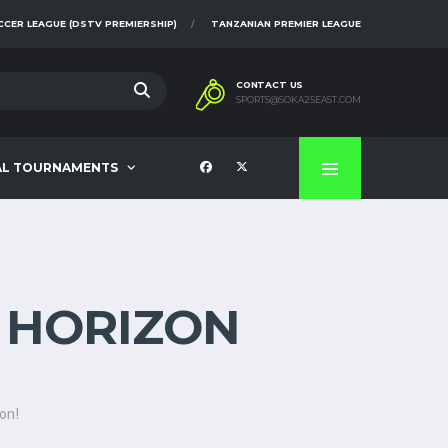
CCER LEAGUE (DSTV PREMIERSHIP)
TANZANIAN PREMIER LEAGUE
CONTACT US
SPORTS@SOKA25EAST.COM
AL TOURNAMENTS
E HORIZON
oon!