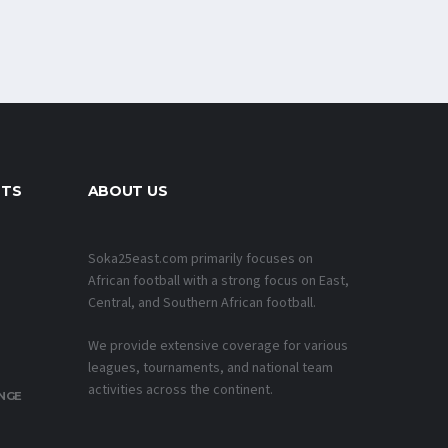
NTS
ABOUT US
Soka25east.com primarily focuses on
African football with a strong focus on East,
Central, and Southern African football.
We provide extensive coverage for various
leagues, tournaments, and national team
activities across the continent.
NGE