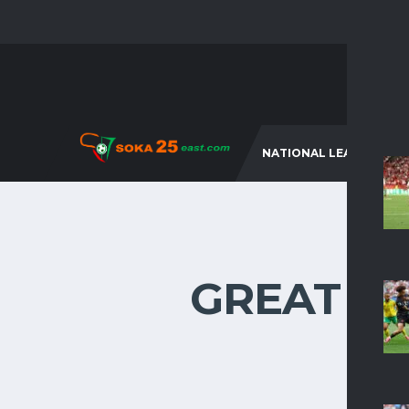
NATIONAL LEAGUES
GREAT TH
Som