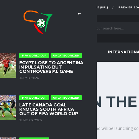
FAZ SUPER DIVISION
KENYA PREMIER LEAGUE (KPL)
PREMIER SO
CONTINENTAL TOURNAMENTS
INTERNATION
FIFA WORLD CUP
UNCATEGORIZED
EGYPT LOSE TO ARGENTINA
IN PULSATING BUT
CONTROVERSIAL GAME
JULY 8, 2026
INGS ARE ON TH
FIFA WORLD CUP
UNCATEGORIZED
LATE CANADA GOAL
KNOCKS SOUTH AFRICA
OUT OF FIFA WORLD CUP
JUNE 29, 2026
ething big is brewing! Our store is in the works and will be launching s