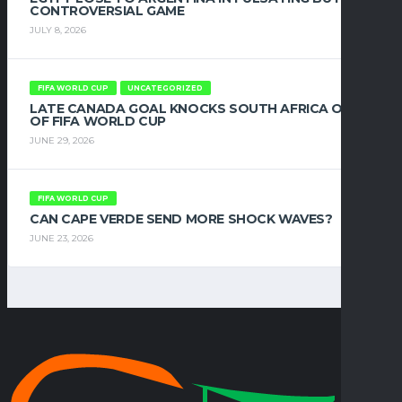
CONTROVERSIAL GAME
JULY 8, 2026
FIFA WORLD CUP
UNCATEGORIZED
LATE CANADA GOAL KNOCKS SOUTH AFRICA OUT
OF FIFA WORLD CUP
JUNE 29, 2026
FIFA WORLD CUP
CAN CAPE VERDE SEND MORE SHOCK WAVES?
JUNE 23, 2026