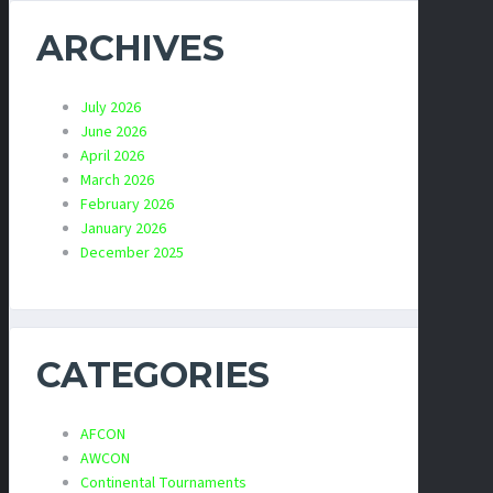
ARCHIVES
July 2026
June 2026
April 2026
March 2026
February 2026
January 2026
December 2025
CATEGORIES
AFCON
AWCON
Continental Tournaments