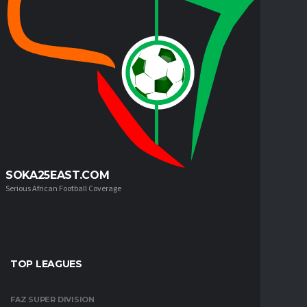
SOKA25EAST.COM
Serious African Football Coverage
TOP LEAGUES
FAZ SUPER DIVISION