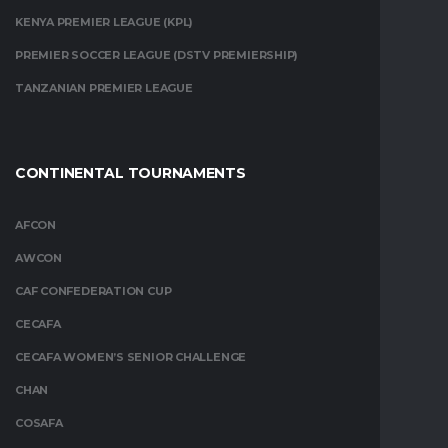
KENYA PREMIER LEAGUE (KPL)
PREMIER SOCCER LEAGUE (DSTV PREMIERSHIP)
TANZANIAN PREMIER LEAGUE
CONTINENTAL TOURNAMENTS
AFCON
AWCON
CAF CONFEDERATION CUP
CECAFA
CECAFA WOMEN’S SENIOR CHALLENGE
CHAN
COSAFA