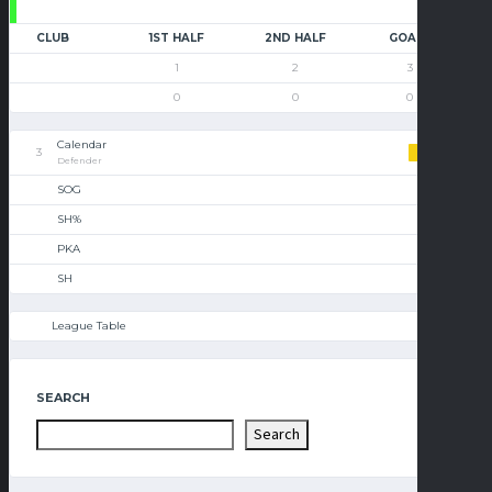
CLUB
1ST HALF
2ND HALF
GOALS
1
2
3
0
0
0
Calendar
3
Defender
SOG
SH%
PKA
SH
League Table
SEARCH
Search