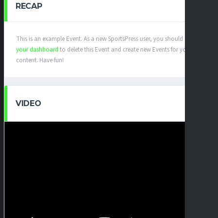
RECAP
This is an example Event. As a new SportsPress user, you should go to
your dashboard
to delete this Event and create new Events for your
content. Have fun!
VIDEO