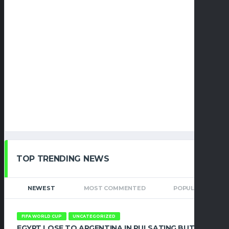
TOP TRENDING NEWS
NEWEST
MOST COMMENTED
POPULAR
FIFA WORLD CUP
UNCATEGORIZED
EGYPT LOSE TO ARGENTINA IN PULSATING BUT