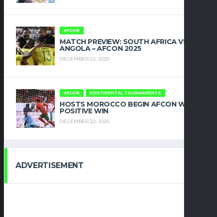
AFCON
MATCH PREVIEW: SOUTH AFRICA VS
ANGOLA – AFCON 2025
DECEMBER 22, 2025
AFCON
CONTINENTAL TOURNAMENTS
HOSTS MOROCCO BEGIN AFCON WITH
POSITIVE WIN
DECEMBER 22, 2025
ADVERTISEMENT