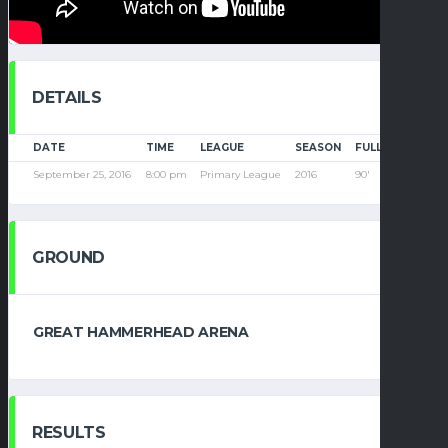
DETAILS
DATE
TIME
LEAGUE
SEASON
FULL TIME
September 25, 2016
8:00 pm
Primary League
2016
90'
GROUND
GREAT HAMMERHEAD ARENA
RESULTS