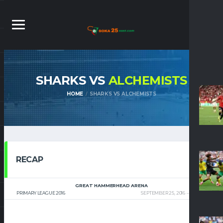
SHARKS VS
ALCHEMISTS
HOME
SHARKS VS ALCHEMISTS
RECAP
GREAT HAMMERHEAD ARENA
PRIMARY LEAGUE 2016
SEPTEMBER 25, 2016
8:00 PM