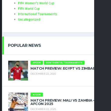
FIFA Women's World Cup
FIFA World Cup
International Tournaments
Uncategorized
POPULAR NEWS
AFCON
CONTINENTAL TOURNAMENTS
MATCH PREVIEW: EGYPT VS ZIMBABWE
DECEMBER 22, 2025
AFCON
MATCH PREVIEW: MALI VS ZAMBIA –
AFCON 2025
DECEMBER 22, 2025