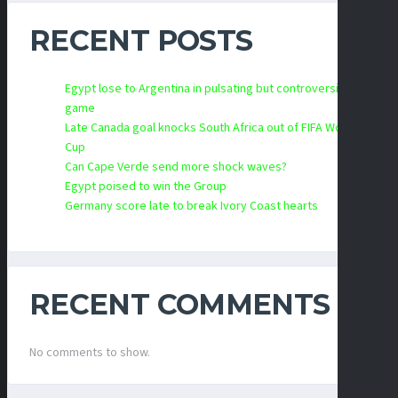
RECENT POSTS
Egypt lose to Argentina in pulsating but controversial
game
Late Canada goal knocks South Africa out of FIFA World
Cup
Can Cape Verde send more shock waves?
Egypt poised to win the Group
Germany score late to break Ivory Coast hearts
RECENT COMMENTS
No comments to show.