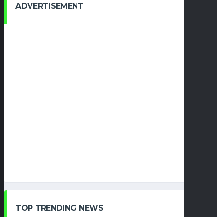
ADVERTISEMENT
TOP TRENDING NEWS