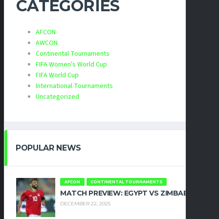
CATEGORIES
AFCON
AWCON
Continental Tournaments
FIFA Women's World Cup
FIFA World Cup
International Tournaments
Uncategorized
POPULAR NEWS
AFCON
CONTINENTAL TOURNAMENTS
MATCH PREVIEW: EGYPT VS ZIMBABWE
DECEMBER 22, 2025