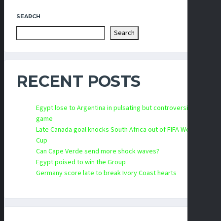
SEARCH
Search
RECENT POSTS
Egypt lose to Argentina in pulsating but controversial
game
Late Canada goal knocks South Africa out of FIFA World
Cup
Can Cape Verde send more shock waves?
Egypt poised to win the Group
Germany score late to break Ivory Coast hearts