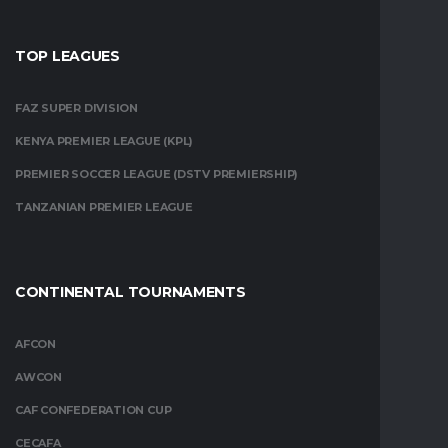
TOP LEAGUES
FAZ SUPER DIVISION
KENYA PREMIER LEAGUE (KPL)
PREMIER SOCCER LEAGUE (DSTV PREMIERSHIP)
TANZANIAN PREMIER LEAGUE
CONTINENTAL TOURNAMENTS
AFCON
AWCON
CAF CONFEDERATION CUP
CECAFA