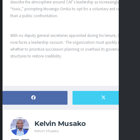
describe the atmosphere around CAF’s leadership as increasingly
“toxic,” prompting Mosengo-Omba to opt for a voluntary exit rather
than a public confrontation.
With no deputy general secretaries appointed during his tenure, CAF
now faces a leadership vacuum. The organization must quickly decide
whether to prioritize succession planning or overhaul its governance
structures to restore credibility.
Kelvin Musako
Kelvin Musako