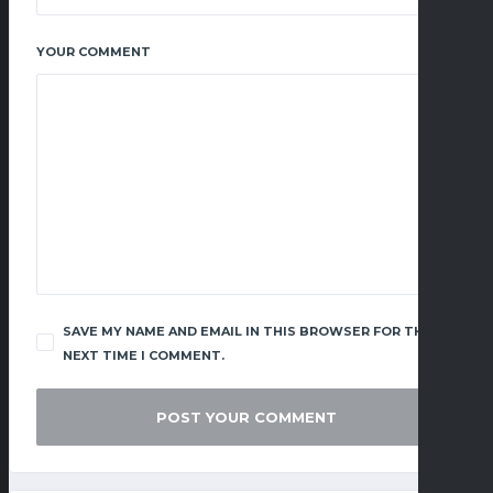
YOUR COMMENT
SAVE MY NAME AND EMAIL IN THIS BROWSER FOR THE
NEXT TIME I COMMENT.