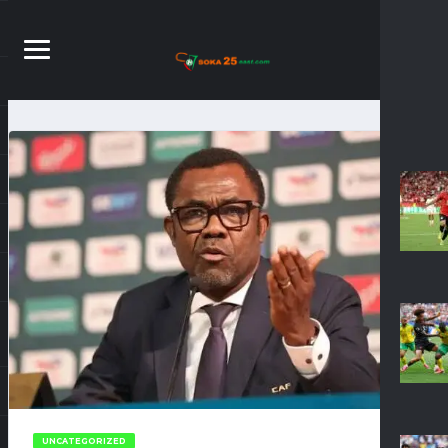
UNCATEGORIZED