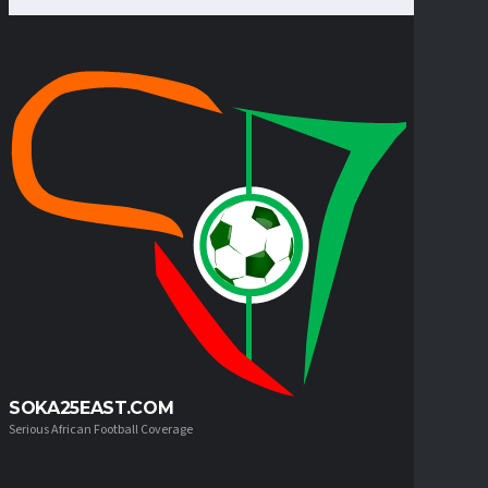
SOKA25EAST.COM
Serious African Football Coverage