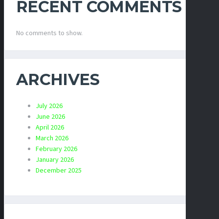
RECENT COMMENTS
No comments to show.
ARCHIVES
July 2026
June 2026
April 2026
March 2026
February 2026
January 2026
December 2025