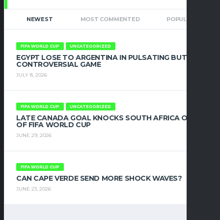
NEWEST
MOST COMMENTED
POPULAR
FIFA WORLD CUP
UNCATEGORIZED
EGYPT LOSE TO ARGENTINA IN PULSATING BUT
CONTROVERSIAL GAME
JULY 8, 2026
FIFA WORLD CUP
UNCATEGORIZED
LATE CANADA GOAL KNOCKS SOUTH AFRICA OUT
OF FIFA WORLD CUP
JUNE 29, 2026
FIFA WORLD CUP
CAN CAPE VERDE SEND MORE SHOCK WAVES?
JUNE 23, 2026