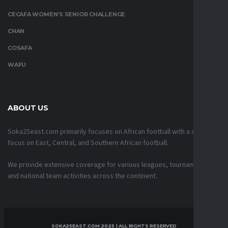
CECAFA WOMEN’S SENIOR CHALLENGE
CHAN
COSAFA
WAFU
ABOUT US
Soka25east.com primarily focuses on African football with a strong
focus on East, Central, and Southern African football.
We provide extensive coverage for various leagues, tournaments,
and national team activities across the continent.
SOKA25EAST.COM 2025 | ALL RIGHTS RESERVED