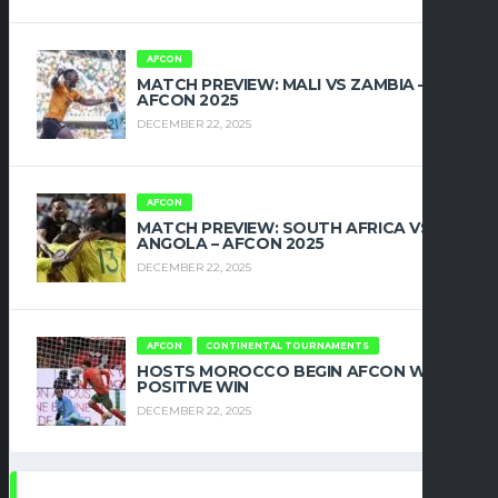
AFCON
MATCH PREVIEW: MALI VS ZAMBIA –
AFCON 2025
DECEMBER 22, 2025
AFCON
MATCH PREVIEW: SOUTH AFRICA VS
ANGOLA – AFCON 2025
DECEMBER 22, 2025
AFCON
CONTINENTAL TOURNAMENTS
HOSTS MOROCCO BEGIN AFCON WITH
POSITIVE WIN
DECEMBER 22, 2025