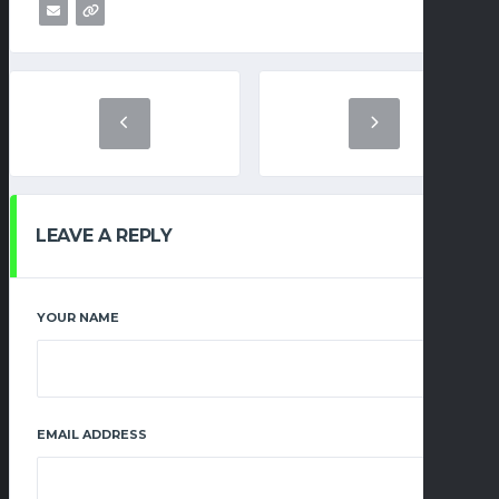
LEAVE A REPLY
YOUR NAME
EMAIL ADDRESS