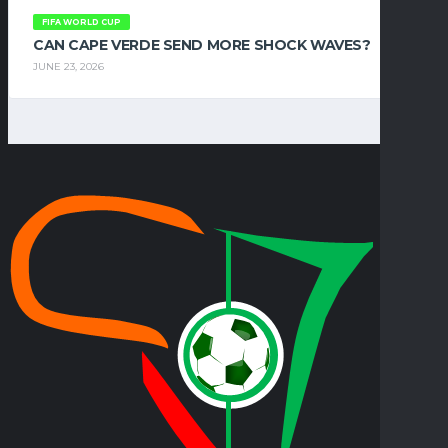
FIFA WORLD CUP
CAN CAPE VERDE SEND MORE SHOCK WAVES?
JUNE 23, 2026