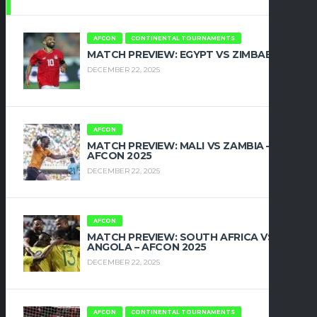
AFCON
CONTINENTAL TOURNAMENTS
MATCH PREVIEW: EGYPT VS ZIMBABWE
DECEMBER 22, 2025
AFCON
MATCH PREVIEW: MALI VS ZAMBIA –
AFCON 2025
DECEMBER 22, 2025
AFCON
MATCH PREVIEW: SOUTH AFRICA VS
ANGOLA – AFCON 2025
DECEMBER 22, 2025
AFCON
CONTINENTAL TOURNAMENTS