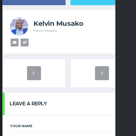
Kelvin Musako
Kelvin Musako
LEAVE A REPLY
YOUR NAME