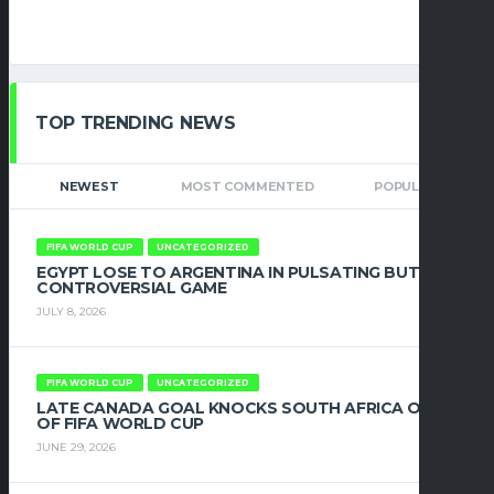
TOP TRENDING NEWS
NEWEST
MOST COMMENTED
POPULAR
FIFA WORLD CUP
UNCATEGORIZED
EGYPT LOSE TO ARGENTINA IN PULSATING BUT
CONTROVERSIAL GAME
JULY 8, 2026
FIFA WORLD CUP
UNCATEGORIZED
LATE CANADA GOAL KNOCKS SOUTH AFRICA OUT
OF FIFA WORLD CUP
JUNE 29, 2026