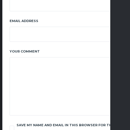
EMAIL ADDRESS
YOUR COMMENT
SAVE MY NAME AND EMAIL IN THIS BROWSER FOR THE