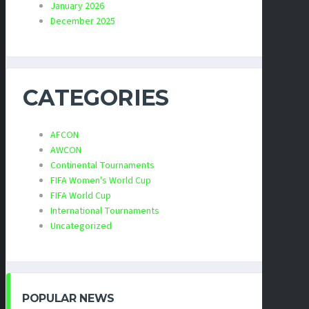
January 2026
December 2025
CATEGORIES
AFCON
AWCON
Continental Tournaments
FIFA Women's World Cup
FIFA World Cup
International Tournaments
Uncategorized
POPULAR NEWS