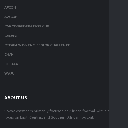
AFCON
AWCON
CAF CONFEDERATION CUP
CECAFA
CECAFA WOMEN’S SENIOR CHALLENGE
CHAN
COSAFA
WAFU
ABOUT US
Soka25east.com primarily focuses on African football with a strong
focus on East, Central, and Southern African football.