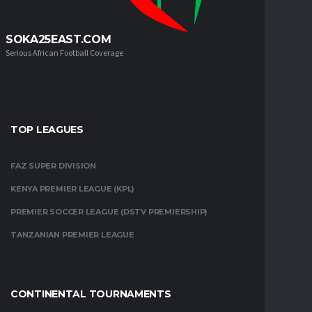
SOKA25EAST.COM
Serious African Football Coverage
TOP LEAGUES
FAZ SUPER DIVISION
KENYA PREMIER LEAGUE (KPL)
PREMIER SOCCER LEAGUE (DSTV PREMIERSHIP)
TANZANIAN PREMIER LEAGUE
CONTINENTAL TOURNAMENTS