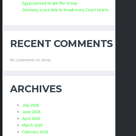
Egypt poised to win the Group
Germany score late to break Ivory Coast hearts
RECENT COMMENTS
No comments to show.
ARCHIVES
July 2026
June 2026
April 2026
March 2026
February 2026