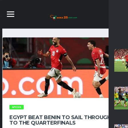
AFCON
EGYPT BEAT BENIN TO SAIL THROUGH
TO THE QUARTERFINALS