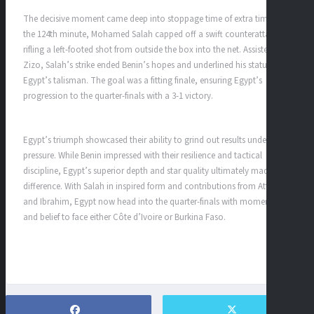
The decisive moment came deep into stoppage time of extra time. In
the 124th minute, Mohamed Salah capped off a swift counterattack,
rifling a left-footed shot from outside the box into the net. Assisted by
Zizo, Salah’s strike ended Benin’s hopes and underlined his status as
Egypt’s talisman. The goal was a fitting finale, ensuring Egypt’s
progression to the quarter-finals with a 3-1 victory.
Egypt’s triumph showcased their ability to grind out results under
pressure. While Benin impressed with their resilience and tactical
discipline, Egypt’s superior depth and star quality ultimately made the
difference. With Salah in inspired form and contributions from Attia
and Ibrahim, Egypt now head into the quarter-finals with momentum
and belief to face either Côte d’Ivoire or Burkina Faso.