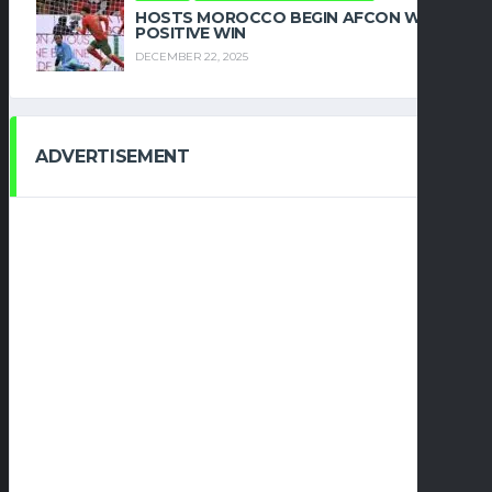
HOSTS MOROCCO BEGIN AFCON WITH
POSITIVE WIN
DECEMBER 22, 2025
ADVERTISEMENT