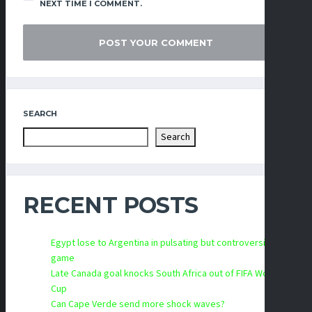
NEXT TIME I COMMENT.
SEARCH
Search
RECENT POSTS
Egypt lose to Argentina in pulsating but controversial
game
Late Canada goal knocks South Africa out of FIFA World
Cup
Can Cape Verde send more shock waves?