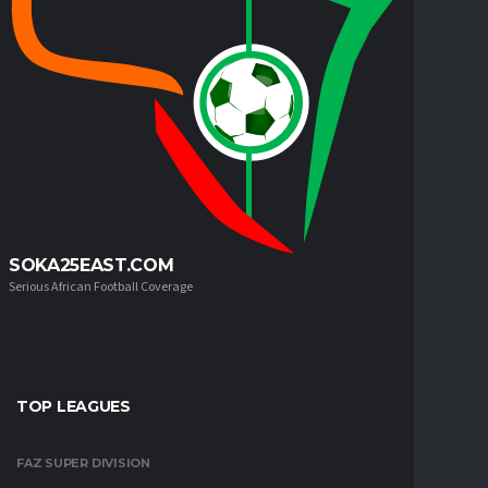
SOKA25EAST.COM
Serious African Football Coverage
TOP LEAGUES
FAZ SUPER DIVISION