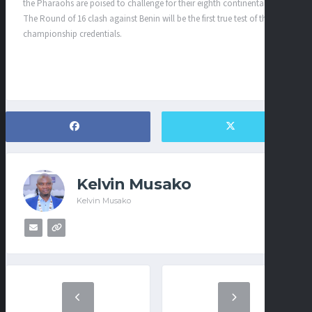
the Pharaohs are poised to challenge for their eighth continental title.
The Round of 16 clash against Benin will be the first true test of their
championship credentials.
Kelvin Musako
Kelvin Musako