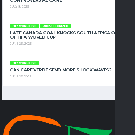
CONTROVERSIAL GAME
JULY 8, 2026
FIFA WORLD CUP
UNCATEGORIZED
LATE CANADA GOAL KNOCKS SOUTH AFRICA OUT
OF FIFA WORLD CUP
JUNE 29, 2026
FIFA WORLD CUP
CAN CAPE VERDE SEND MORE SHOCK WAVES?
JUNE 23, 2026