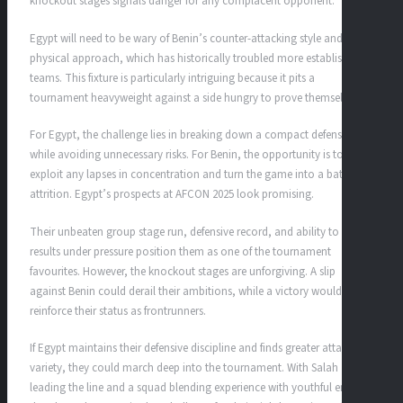
knockout stages signals danger for any complacent opponent.
Egypt will need to be wary of Benin’s counter-attacking style and
physical approach, which has historically troubled more established
teams. This fixture is particularly intriguing because it pits a
tournament heavyweight against a side hungry to prove themselves.
For Egypt, the challenge lies in breaking down a compact defense
while avoiding unnecessary risks. For Benin, the opportunity is to
exploit any lapses in concentration and turn the game into a battle of
attrition. Egypt’s prospects at AFCON 2025 look promising.
Their unbeaten group stage run, defensive record, and ability to secure
results under pressure position them as one of the tournament
favourites. However, the knockout stages are unforgiving. A slip
against Benin could derail their ambitions, while a victory would
reinforce their status as frontrunners.
If Egypt maintains their defensive discipline and finds greater attacking
variety, they could march deep into the tournament. With Salah
leading the line and a squad blending experience with youthful energy,