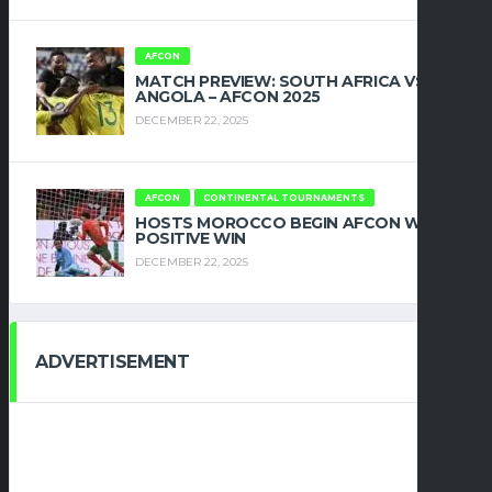
AFCON
MATCH PREVIEW: SOUTH AFRICA VS
ANGOLA – AFCON 2025
DECEMBER 22, 2025
AFCON
CONTINENTAL TOURNAMENTS
HOSTS MOROCCO BEGIN AFCON WITH
POSITIVE WIN
DECEMBER 22, 2025
ADVERTISEMENT