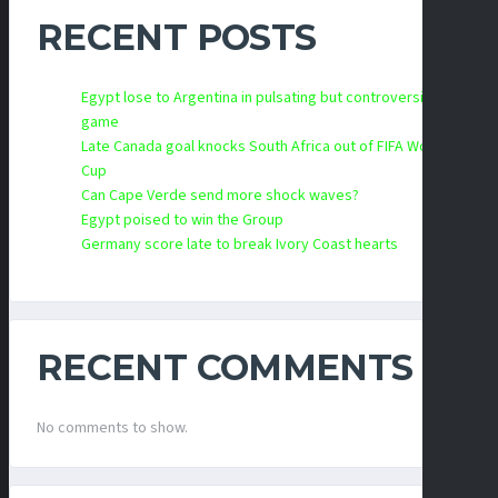
RECENT POSTS
Egypt lose to Argentina in pulsating but controversial
game
Late Canada goal knocks South Africa out of FIFA World
Cup
Can Cape Verde send more shock waves?
Egypt poised to win the Group
Germany score late to break Ivory Coast hearts
RECENT COMMENTS
No comments to show.