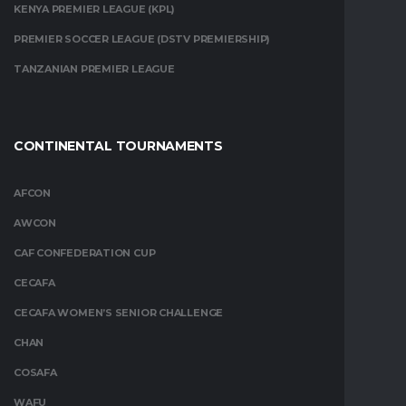
KENYA PREMIER LEAGUE (KPL)
PREMIER SOCCER LEAGUE (DSTV PREMIERSHIP)
TANZANIAN PREMIER LEAGUE
CONTINENTAL TOURNAMENTS
AFCON
AWCON
CAF CONFEDERATION CUP
CECAFA
CECAFA WOMEN’S SENIOR CHALLENGE
CHAN
COSAFA
WAFU