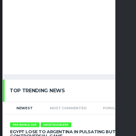
TOP TRENDING NEWS
NEWEST
MOST COMMENTED
POPULAR
FIFA WORLD CUP
UNCATEGORIZED
EGYPT LOSE TO ARGENTINA IN PULSATING BUT