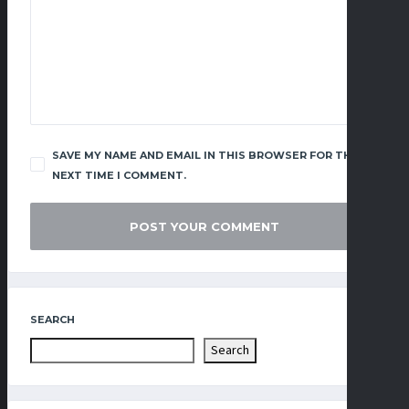
SAVE MY NAME AND EMAIL IN THIS BROWSER FOR THE
NEXT TIME I COMMENT.
SEARCH
Search