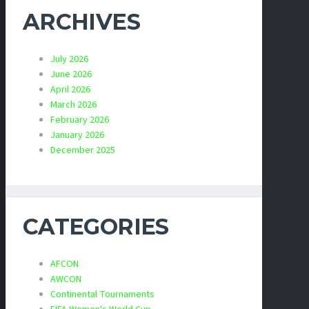
ARCHIVES
July 2026
June 2026
April 2026
March 2026
February 2026
January 2026
December 2025
CATEGORIES
AFCON
AWCON
Continental Tournaments