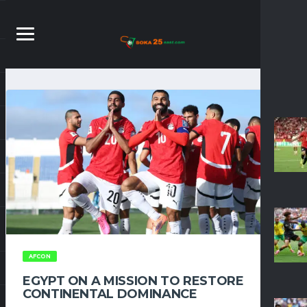
AFCON
EGYPT ON A MISSION TO RESTORE
CONTINENTAL DOMINANCE