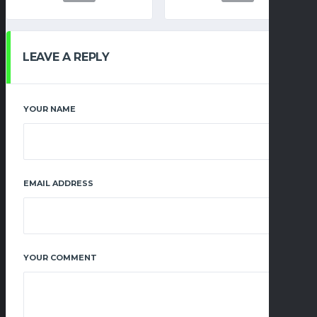
LEAVE A REPLY
YOUR NAME
EMAIL ADDRESS
YOUR COMMENT