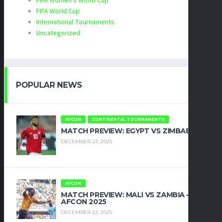
FIFA Women's World Cup
FIFA World Cup
International Tournaments
Uncategorized
POPULAR NEWS
AFCON
CONTINENTAL TOURNAMENTS
MATCH PREVIEW: EGYPT VS ZIMBABWE
DECEMBER 22, 2025
AFCON
MATCH PREVIEW: MALI VS ZAMBIA –
AFCON 2025
DECEMBER 22, 2025