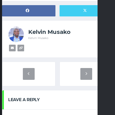
Kelvin Musako
Kelvin Musako
LEAVE A REPLY