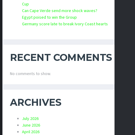
Cup
Can Cape Verde send more shock waves?
Egypt poised to win the Group
Germany score late to break Ivory Coast hearts
RECENT COMMENTS
No comments to show.
ARCHIVES
July 2026
June 2026
April 2026