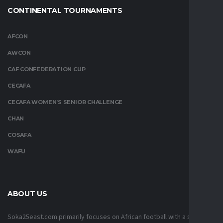
CONTINENTAL TOURNAMENTS
AFCON
AWCON
CAF CONFEDERATION CUP
CECAFA
CECAFA WOMEN’S SENIOR CHALLENGE
CHAN
COSAFA
WAFU
ABOUT US
Soka25east.com primarily focuses on African football with a strong