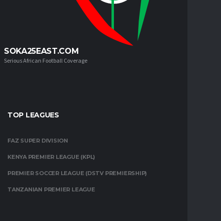
SOKA25EAST.COM
Serious African Football Coverage
TOP LEAGUES
FAZ SUPER DIVISION
KENYA PREMIER LEAGUE (KPL)
PREMIER SOCCER LEAGUE (DSTV PREMIERSHIP)
TANZANIAN PREMIER LEAGUE