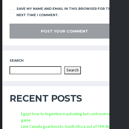
SAVE MY NAME AND EMAIL IN THIS BROWSER FOR THE
NEXT TIME I COMMENT.
SEARCH
Search
RECENT POSTS
Egypt lose to Argentina in pulsating but controversial
game
Late Canada goal knocks South Africa out of FIFA World