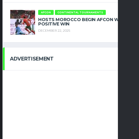
AFCON
CONTINENTAL TOURNAMENTS
HOSTS MOROCCO BEGIN AFCON WITH
POSITIVE WIN
DECEMBER 22, 2025
ADVERTISEMENT