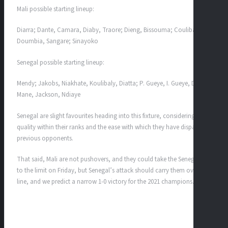
Mali possible starting lineup:
Diarra; Dante, Camara, Diaby, Traore; Dieng, Bissouma; Coulibaly,
Doumbia, Sangare; Sinayoko
Senegal possible starting lineup:
Mendy; Jakobs, Niakhate, Koulibaly, Diatta; P. Gueye, I. Gueye, Diarra;
Mane, Jackson, Ndiaye
Senegal are slight favourites heading into this fixture, considering the
quality within their ranks and the ease with which they have dispatched
previous opponents.
That said, Mali are not pushovers, and they could take the Senegalese
to the limit on Friday, but Senegal’s attack should carry them over the
line, and we predict a narrow 1-0 victory for the 2021 champions.