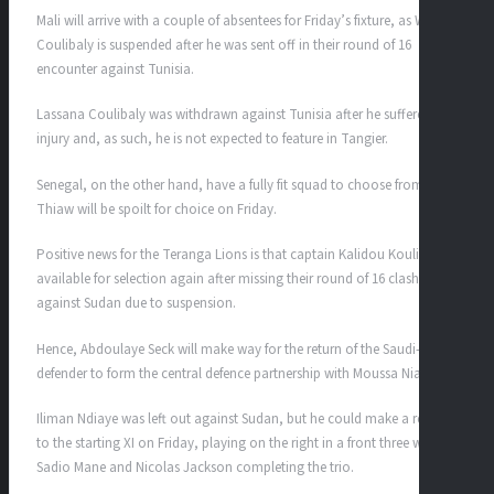
Mali will arrive with a couple of absentees for Friday’s fixture, as Woyo
Coulibaly is suspended after he was sent off in their round of 16
encounter against Tunisia.
Lassana Coulibaly was withdrawn against Tunisia after he suffered an
injury and, as such, he is not expected to feature in Tangier.
Senegal, on the other hand, have a fully fit squad to choose from, and
Thiaw will be spoilt for choice on Friday.
Positive news for the Teranga Lions is that captain Kalidou Koulibaly is
available for selection again after missing their round of 16 clash
against Sudan due to suspension.
Hence, Abdoulaye Seck will make way for the return of the Saudi-based
defender to form the central defence partnership with Moussa Niakhate.
Iliman Ndiaye was left out against Sudan, but he could make a return
to the starting XI on Friday, playing on the right in a front three with
Sadio Mane and Nicolas Jackson completing the trio.