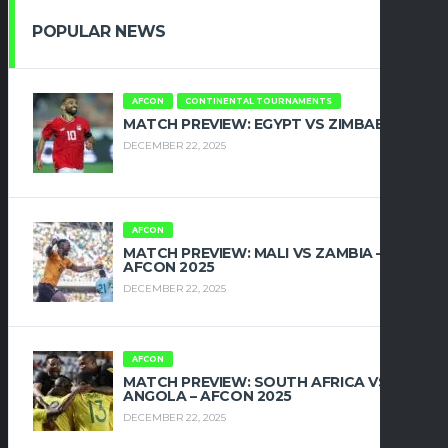
POPULAR NEWS
AFCON
CONTINENTAL TOURNAMENTS
MATCH PREVIEW: EGYPT VS ZIMBABWE
DECEMBER 22, 2025
AFCON
MATCH PREVIEW: MALI VS ZAMBIA –
AFCON 2025
DECEMBER 22, 2025
AFCON
MATCH PREVIEW: SOUTH AFRICA VS
ANGOLA – AFCON 2025
DECEMBER 22, 2025