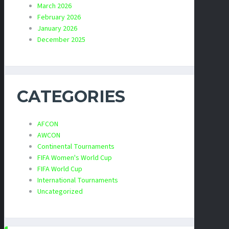
March 2026
February 2026
January 2026
December 2025
CATEGORIES
AFCON
AWCON
Continental Tournaments
FIFA Women's World Cup
FIFA World Cup
International Tournaments
Uncategorized