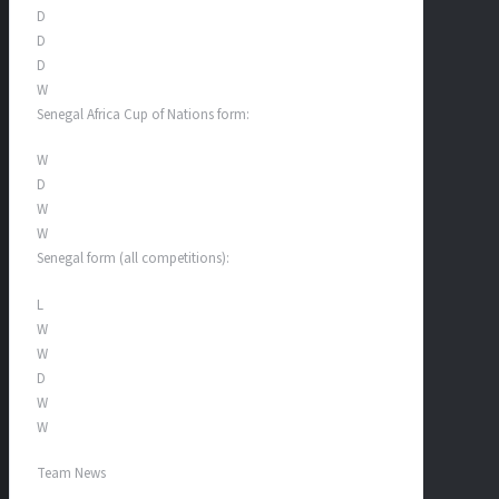
D
D
D
W
Senegal Africa Cup of Nations form:
W
D
W
W
Senegal form (all competitions):
L
W
W
D
W
W
Team News