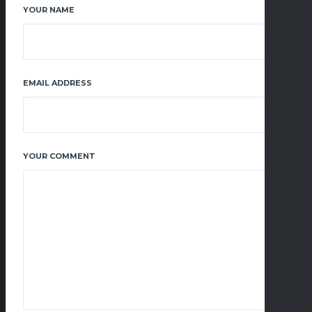
YOUR NAME
EMAIL ADDRESS
YOUR COMMENT