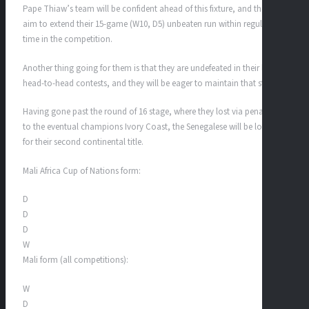
Pape Thiaw’s team will be confident ahead of this fixture, and they will
aim to extend their 15-game (W10, D5) unbeaten run within regulation
time in the competition.
Another thing going for them is that they are undefeated in their last 10
head-to-head contests, and they will be eager to maintain that streak.
Having gone past the round of 16 stage, where they lost via penalties
to the eventual champions Ivory Coast, the Senegalese will be looking
for their second continental title.
Mali Africa Cup of Nations form:
D
D
D
W
Mali form (all competitions):
W
D