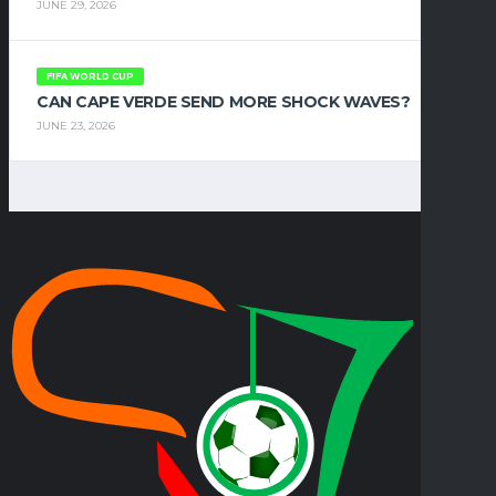
JUNE 29, 2026
FIFA WORLD CUP
CAN CAPE VERDE SEND MORE SHOCK WAVES?
JUNE 23, 2026