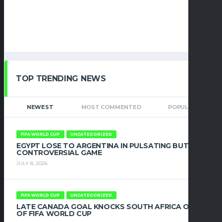
TOP TRENDING NEWS
NEWEST
MOST COMMENTED
POPULAR
FIFA WORLD CUP
UNCATEGORIZED
EGYPT LOSE TO ARGENTINA IN PULSATING BUT
CONTROVERSIAL GAME
JULY 8, 2026
FIFA WORLD CUP
UNCATEGORIZED
LATE CANADA GOAL KNOCKS SOUTH AFRICA OUT
OF FIFA WORLD CUP