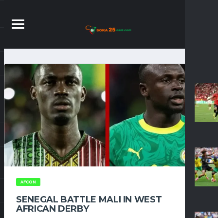
AFCON
SENEGAL BATTLE MALI IN WEST
AFRICAN DERBY