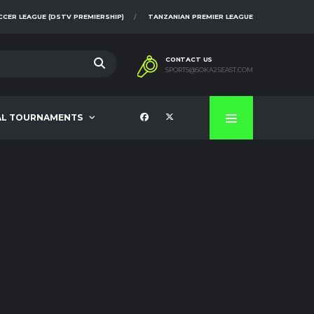
CCER LEAGUE (DSTV PREMIERSHIP)
TANZANIAN PREMIER LEAGUE
CONTACT US
SPORTS@SOKA25EAST.COM
AL TOURNAMENTS