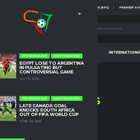
FAZ SUPER DIVISION
KENYA PREMIER LEAGUE (KPL)
PREMIER SO
CONTINENTAL TOURNAMENTS
INTERNATION
FIFA WORLD CUP
UNCATEGORIZED
EGYPT LOSE TO ARGENTINA
IN PULSATING BUT
CONTROVERSIAL GAME
JULY 8, 2026
L.A.
PIRATES
FIFA WORLD CUP
UNCATEGORIZED
LATE CANADA GOAL
KNOCKS SOUTH AFRICA
HOME
L.A. PIRATES
OUT OF FIFA WORLD CUP
JUNE 29, 2026