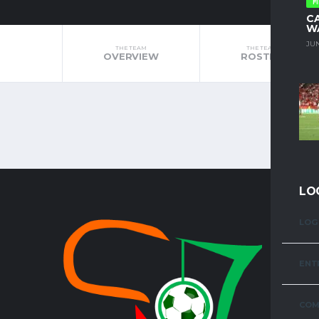
F
C
W
JUN
THE TEAM
THE TEAM
OVERVIEW
ROSTER
LO
LOG 
TOP LE
ENT
FAZ SUPE
COM
KENYA PR