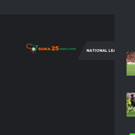
NATIONAL LEAGUES