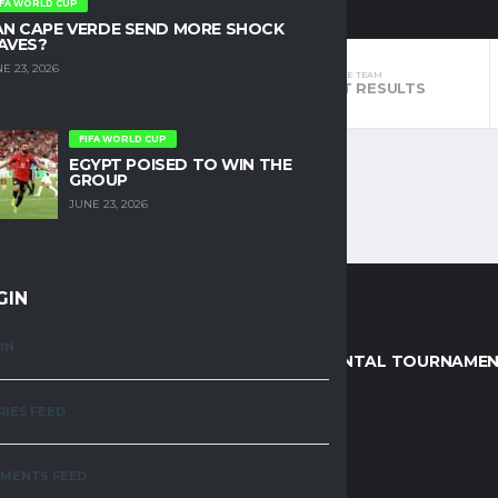
IFA WORLD CUP
AN CAPE VERDE SEND MORE SHOCK
AVES?
E 23, 2026
THE TEAM
THE TEAM
STANDINGS
LATEST RESULTS
FIFA WORLD CUP
EGYPT POISED TO WIN THE
GROUP
JUNE 23, 2026
GIN
IN
AGUES
CONTINENTAL TOURNAME
RIES FEED
R DIVISION
AFCON
MENTS FEED
EMIER LEAGUE (KPL)
AWCON