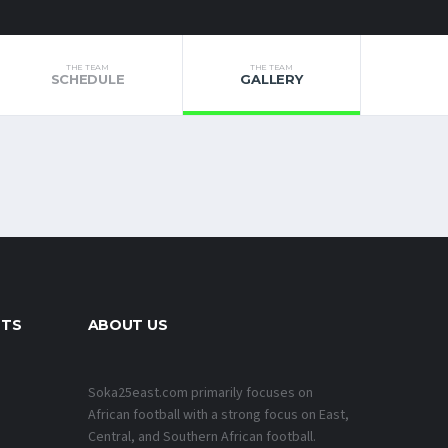
THE TEAM
THE TEAM
SCHEDULE
GALLERY
NTS
ABOUT US
Soka25east.com primarily focuses on
African football with a strong focus on East,
Central, and Southern African football.