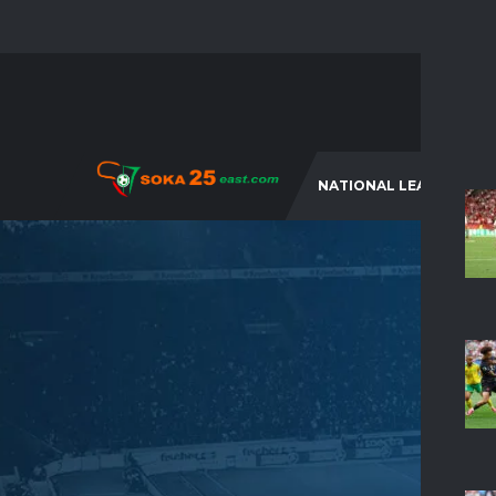
NATIONAL LEAGUES