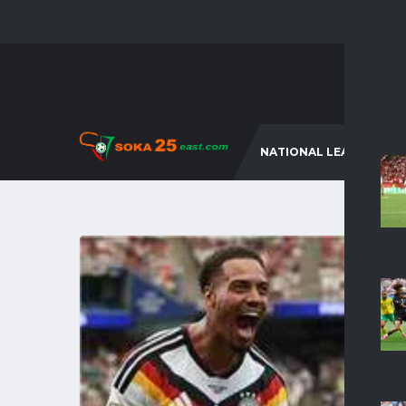
NATIONAL LEAGUES