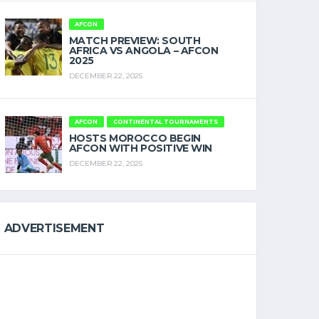
AFCON
MATCH PREVIEW: SOUTH
AFRICA VS ANGOLA – AFCON
2025
DECEMBER 22, 2025
AFCON
CONTINENTAL TOURNAMENTS
HOSTS MOROCCO BEGIN
AFCON WITH POSITIVE WIN
DECEMBER 22, 2025
ADVERTISEMENT