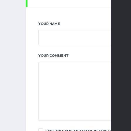
YOUR NAME
YOUR COMMENT
SAVE MY NAME AND EMAIL IN THIS BROWSER F