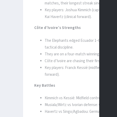
matches, their longest streak since 1970.
Key players: Joshua Kimmich (captain, midfiel
Kai Havertz (clinical forward).
Côte d’Ivoire’s Strengths
The Elephants edged Ecuador 1–0 thanks to a
tactical discipline.
They are on a four-match winning run, includ
Côte d’Ivoire are chasing their first-ever kno
Key players: Franck Kessié (midfield general
forward).
Key Battles
Kimmich vs Kessié: Midfield control will dict
Musiala/Wirtz vs Ivorian defense: Germany’s 
Havertz vs Singo/Agbadou: Germany’s striker