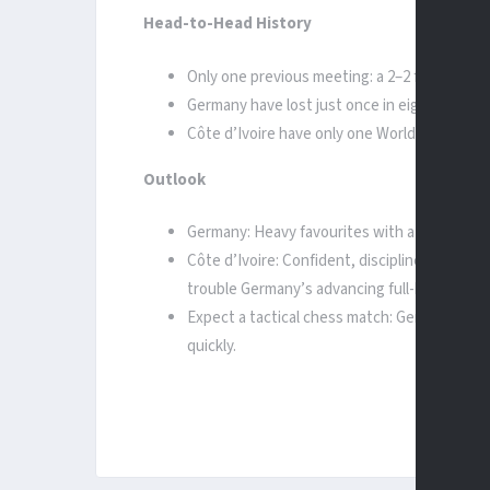
Head-to-Head History
Only one previous meeting: a 2–2 friendly in 
Germany have lost just once in eight World 
Côte d’Ivoire have only one World Cup win 
Outlook
Germany: Heavy favourites with attacking fi
Côte d’Ivoire: Confident, disciplined, and mo
trouble Germany’s advancing full-backs.
Expect a tactical chess match: Germany pres
quickly.