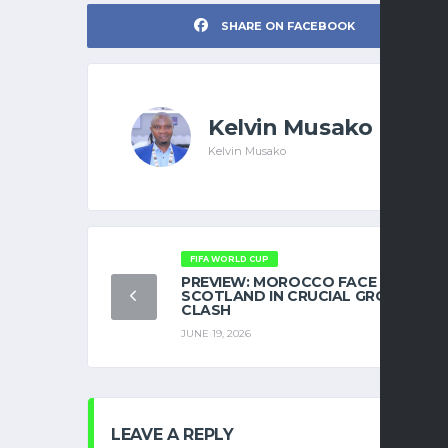
SHARE ON FACEBOOK
Kelvin Musako
Kelvin Musako
FIFA WORLD CUP
PREVIEW: MOROCCO FACE
SCOTLAND IN CRUCIAL GROUP C
CLASH
JUNE 19, 2026
LEAVE A REPLY