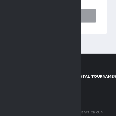
AGUES
CONTINENTAL TOURNAME
R DIVISION
AFCON
EMIER LEAGUE (KPL)
AWCON
 SOCCER LEAGUE (DSTV
CAF CONFEDERATION CUP
HIP)