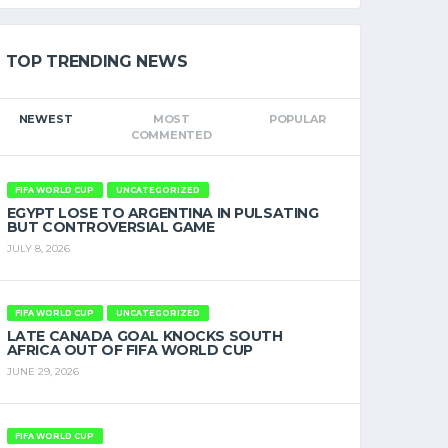
TOP TRENDING NEWS
NEWEST
MOST
POPULAR
COMMENTED
FIFA WORLD CUP
UNCATEGORIZED
EGYPT LOSE TO ARGENTINA IN PULSATING
BUT CONTROVERSIAL GAME
JULY 8, 2026
FIFA WORLD CUP
UNCATEGORIZED
LATE CANADA GOAL KNOCKS SOUTH
AFRICA OUT OF FIFA WORLD CUP
JUNE 29, 2026
FIFA WORLD CUP