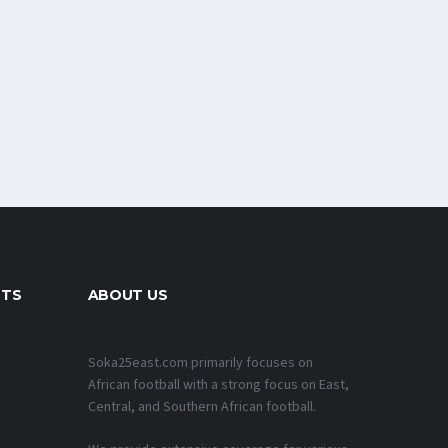
NTS
ABOUT US
Soka25east.com primarily focuses on
African football with a strong focus on East,
Central, and Southern African football.