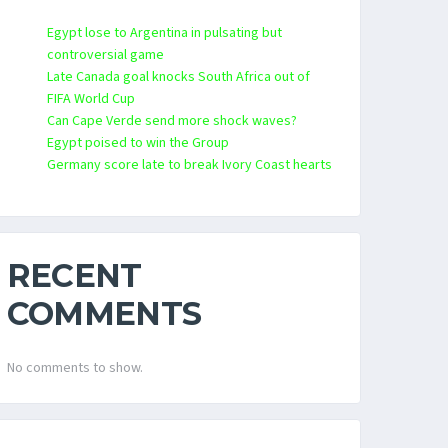
Egypt lose to Argentina in pulsating but
controversial game
Late Canada goal knocks South Africa out of
FIFA World Cup
Can Cape Verde send more shock waves?
Egypt poised to win the Group
Germany score late to break Ivory Coast hearts
RECENT
COMMENTS
No comments to show.