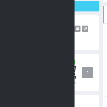
SHARE ON TWITTER
FIFA WORLD CUP
HAKIMI MUST MAINTAIN FOCUS
ON MOROCCO’S WORLD CUP
CAMPAIGN AMID LEGAL
PROCEEDINGS
JUNE 19, 2026