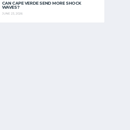
CAN CAPE VERDE SEND MORE SHOCK
WAVES?
JUNE 23, 2026