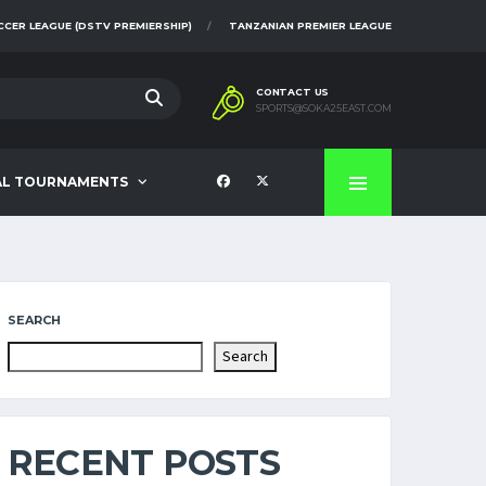
CCER LEAGUE (DSTV PREMIERSHIP)
TANZANIAN PREMIER LEAGUE
CONTACT US
SPORTS@SOKA25EAST.COM
AL TOURNAMENTS
SEARCH
Search
RECENT POSTS