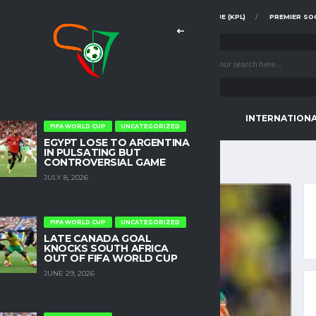
FAZ SUPER DIVISION
KENYA PREMIER LEAGUE (KPL)
PREMIER SO
CONTINENTAL TOURNAMENTS
INTERNATION
FIFA WORLD CUP
UNCATEGORIZED
EGYPT LOSE TO ARGENTINA
IN PULSATING BUT
CONTROVERSIAL GAME
JULY 8, 2026
FIFA WORLD CUP
UNCATEGORIZED
LATE CANADA GOAL
KNOCKS SOUTH AFRICA
OUT OF FIFA WORLD CUP
JUNE 29, 2026