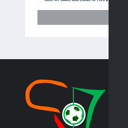
TOP LE
FAZ SUPE
KENYA PR
PREMIER
PREMIERS