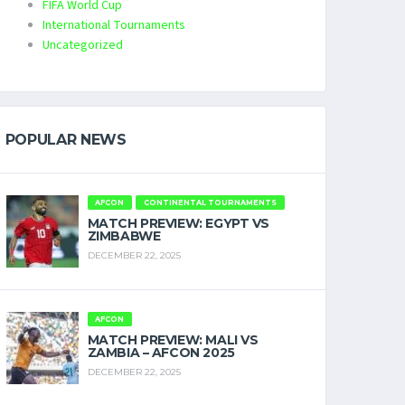
FIFA World Cup
International Tournaments
Uncategorized
POPULAR NEWS
AFCON
CONTINENTAL TOURNAMENTS
MATCH PREVIEW: EGYPT VS
ZIMBABWE
DECEMBER 22, 2025
AFCON
MATCH PREVIEW: MALI VS
ZAMBIA – AFCON 2025
DECEMBER 22, 2025