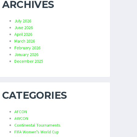
ARCHIVES
July 2026
June 2026
April 2026
March 2026
February 2026
January 2026
December 2025
CATEGORIES
AFCON
AWCON
Continental Tournaments
FIFA Women's World Cup