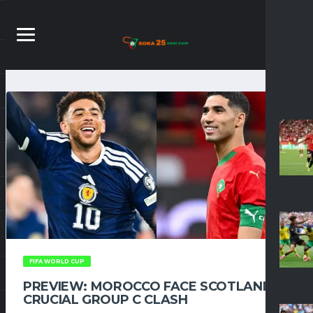
FIFA WORLD CUP
PREVIEW: MOROCCO FACE SCOTLAND IN
CRUCIAL GROUP C CLASH