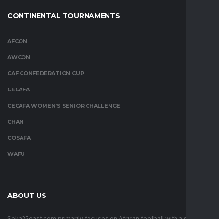
CONTINENTAL TOURNAMENTS
AFCON
AWCON
CAF CONFEDERATION CUP
CECAFA
CECAFA WOMEN’S SENIOR CHALLENGE
CHAN
COSAFA
WAFU
ABOUT US
Soka25east.com primarily focuses on African football with a strong