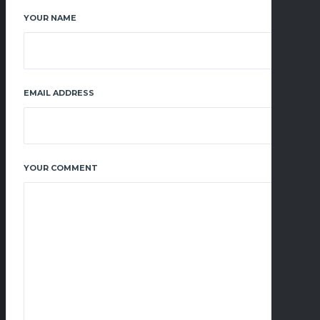
YOUR NAME
EMAIL ADDRESS
YOUR COMMENT