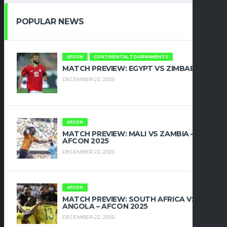
POPULAR NEWS
AFCON
CONTINENTAL TOURNAMENTS
MATCH PREVIEW: EGYPT VS ZIMBABWE
DECEMBER 22, 2025
AFCON
MATCH PREVIEW: MALI VS ZAMBIA –
AFCON 2025
DECEMBER 22, 2025
AFCON
MATCH PREVIEW: SOUTH AFRICA VS
ANGOLA – AFCON 2025
DECEMBER 22, 2025