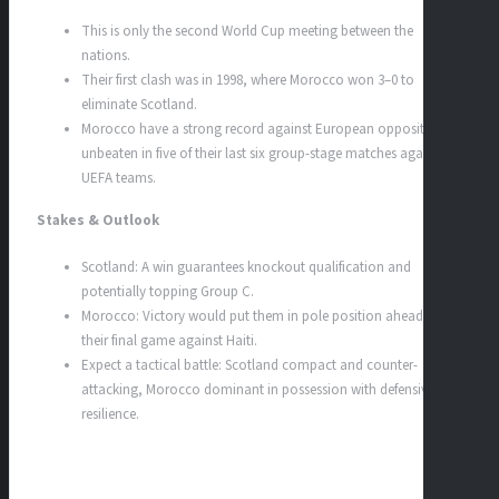
This is only the second World Cup meeting between the
nations.
Their first clash was in 1998, where Morocco won 3–0 to
eliminate Scotland.
Morocco have a strong record against European opposition,
unbeaten in five of their last six group-stage matches against
UEFA teams.
Stakes & Outlook
Scotland: A win guarantees knockout qualification and
potentially topping Group C.
Morocco: Victory would put them in pole position ahead of
their final game against Haiti.
Expect a tactical battle: Scotland compact and counter-
attacking, Morocco dominant in possession with defensive
resilience.