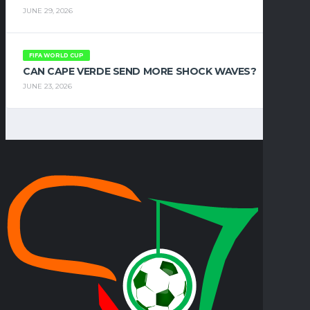
JUNE 29, 2026
FIFA WORLD CUP
CAN CAPE VERDE SEND MORE SHOCK WAVES?
JUNE 23, 2026