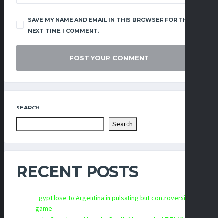
SAVE MY NAME AND EMAIL IN THIS BROWSER FOR THE
NEXT TIME I COMMENT.
SEARCH
Search
RECENT POSTS
Egypt lose to Argentina in pulsating but controversial
game