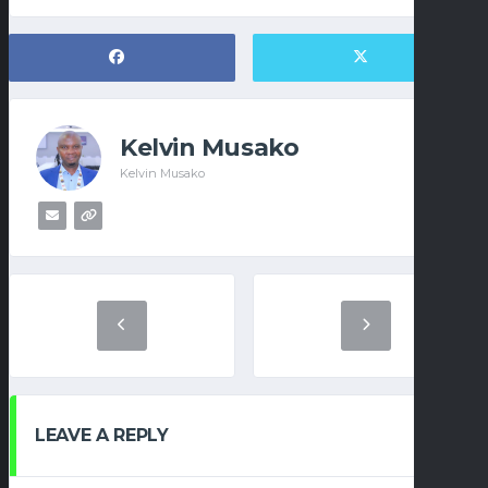
Kelvin Musako
Kelvin Musako
LEAVE A REPLY