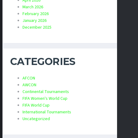
April 2026
March 2026
February 2026
January 2026
December 2025
CATEGORIES
AFCON
AWCON
Continental Tournaments
FIFA Women's World Cup
FIFA World Cup
International Tournaments
Uncategorized