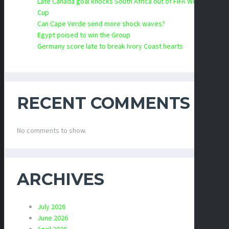
Late Canada goal knocks South Africa out of FIFA World
Cup
Can Cape Verde send more shock waves?
Egypt poised to win the Group
Germany score late to break Ivory Coast hearts
RECENT COMMENTS
No comments to show.
ARCHIVES
July 2026
June 2026