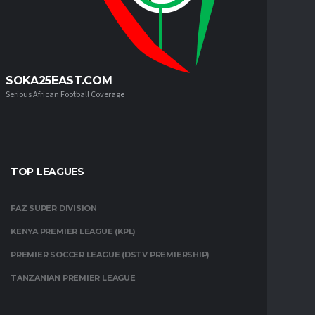
SOKA25EAST.COM
Serious African Football Coverage
TOP LEAGUES
FAZ SUPER DIVISION
KENYA PREMIER LEAGUE (KPL)
PREMIER SOCCER LEAGUE (DSTV PREMIERSHIP)
TANZANIAN PREMIER LEAGUE