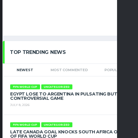
TOP TRENDING NEWS
NEWEST
MOST COMMENTED
POPULAR
FIFA WORLD CUP
UNCATEGORIZED
EGYPT LOSE TO ARGENTINA IN PULSATING BUT
CONTROVERSIAL GAME
JULY 8, 2026
FIFA WORLD CUP
UNCATEGORIZED
LATE CANADA GOAL KNOCKS SOUTH AFRICA OUT
OF FIFA WORLD CUP