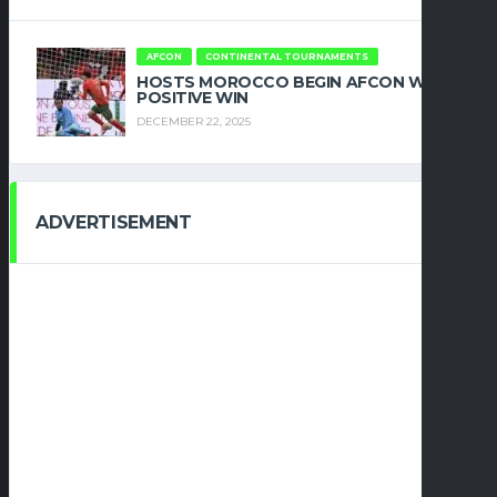
AFCON
CONTINENTAL TOURNAMENTS
HOSTS MOROCCO BEGIN AFCON WITH
POSITIVE WIN
DECEMBER 22, 2025
ADVERTISEMENT